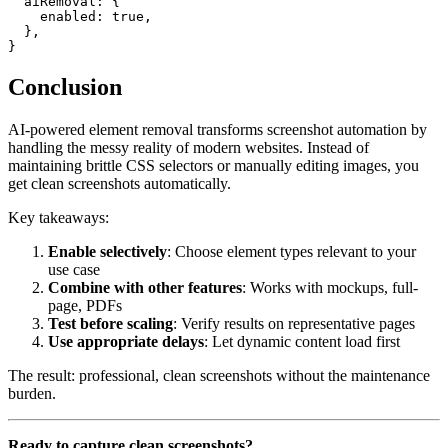
  aiRemoval: {

    enabled: true,

  },

Conclusion
AI-powered element removal transforms screenshot automation by
handling the messy reality of modern websites. Instead of
maintaining brittle CSS selectors or manually editing images, you
get clean screenshots automatically.
Key takeaways:
Enable selectively
: Choose element types relevant to your
use case
Combine with other features
: Works with mockups, full-
page, PDFs
Test before scaling
: Verify results on representative pages
Use appropriate delays
: Let dynamic content load first
The result: professional, clean screenshots without the maintenance
burden.
Ready to capture clean screenshots?