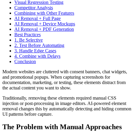
Visual Regression Testing
Competitor Analysis
Combining with Other Features
AI Removal + Full Page
AI Removal + Device Mockups
AI Removal + PDF Generation
Best Practices
1. Be Selective
2. Test Before Automating
3. Handle Edge Cases
4. Combine with Delays
Conclusion
Modern websites are cluttered with consent banners, chat widgets,
and promotional popups. When capturing screenshots for
documentation, marketing, or testing, these elements distract from
the actual content you want to show.
Traditionally, removing these elements required manual CSS
injection or post-processing in image editors. AI-powered element
removal changes this by automatically detecting and hiding common
UI patterns before capture.
The Problem with Manual Approaches