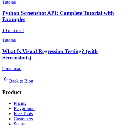
Tutorial
Python Screenshot API: Complete Tutorial with
Examples
10
min read
Tutorial
What Is Visual Regression Testing? (with
Screenshots)
9
min read
Back to Blog
Product
Pricing
Playground
Free Tools
Customers
Status