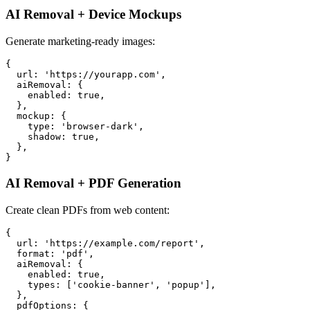
AI Removal + Device Mockups
Generate marketing-ready images:
{

  url: 'https://yourapp.com',

  aiRemoval: {

    enabled: true,

  },

  mockup: {

    type: 'browser-dark',

    shadow: true,

  },

AI Removal + PDF Generation
Create clean PDFs from web content:
{

  url: 'https://example.com/report',

  format: 'pdf',

  aiRemoval: {

    enabled: true,

    types: ['cookie-banner', 'popup'],

  },

  pdfOptions: {
