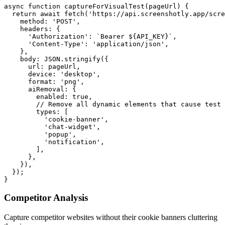
async function captureForVisualTest(pageUrl) {

  return await fetch('https://api.screenshotly.app/scre
    method: 'POST',

    headers: {

      'Authorization': `Bearer ${API_KEY}`,

      'Content-Type': 'application/json',

    },

    body: JSON.stringify({

      url: pageUrl,

      device: 'desktop',

      format: 'png',

      aiRemoval: {

        enabled: true,

        // Remove all dynamic elements that cause test 
        types: [

          'cookie-banner',

          'chat-widget',

          'popup',

          'notification',

        ],

      },

    }),

  });

Competitor Analysis
Capture competitor websites without their cookie banners cluttering