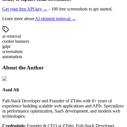
Get your free API key →
- 100 free screenshots to get started.
Learn more about
AI element removal →
ai removal
cookie banners
gdpr
screenshots
automation
About the Author
Asad Ali
Full-Stack Developer and Founder of ZTabs with 8+ years of
experience building scalable web applications and APIs. Specializes
in performance optimization, SaaS development, and modern web
technologies.
Credentials:
Founder & CEO at ZTabs, Full-Stack Developer,