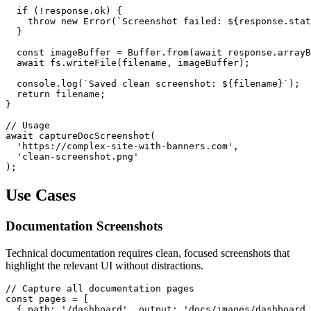
  if (!response.ok) {

    throw new Error(`Screenshot failed: ${response.stat
  }

  const imageBuffer = Buffer.from(await response.arrayB
  await fs.writeFile(filename, imageBuffer);

  console.log(`Saved clean screenshot: ${filename}`);

  return filename;

}

// Usage

await captureDocScreenshot(

  'https://complex-site-with-banners.com',

  'clean-screenshot.png'

Use Cases
Documentation Screenshots
Technical documentation requires clean, focused screenshots that
highlight the relevant UI without distractions.
// Capture all documentation pages

const pages = [

  { path: '/dashboard', output: 'docs/images/dashboard.