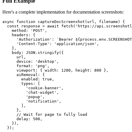
Full Example
Here's a complete implementation for documentation screenshots:
async function captureDocScreenshot(url, filename) {

  const response = await fetch('https://api.screenshotl
    method: 'POST',

    headers: {

      'Authorization': `Bearer ${process.env.SCREENSHOT
      'Content-Type': 'application/json',

    },

    body: JSON.stringify({

      url,

      device: 'desktop',

      format: 'png',

      viewport: { width: 1280, height: 800 },

      aiRemoval: {

        enabled: true,

        types: [

          'cookie-banner',

          'chat-widget',

          'popup',

          'notification',

        ],

      },

      // Wait for page to fully load

      delay: 500,

    }),

  });
