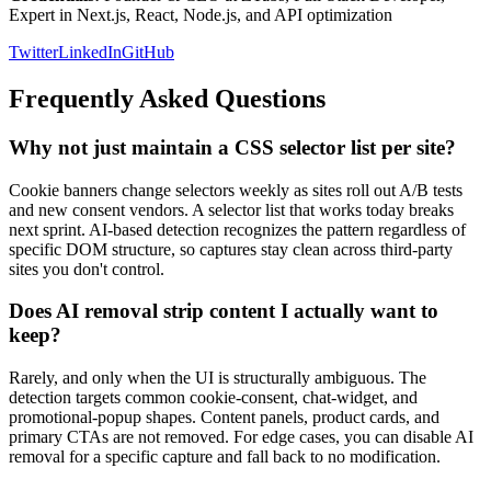
Expert in Next.js, React, Node.js, and API optimization
Twitter
LinkedIn
GitHub
Frequently Asked Questions
Why not just maintain a CSS selector list per site?
Cookie banners change selectors weekly as sites roll out A/B tests
and new consent vendors. A selector list that works today breaks
next sprint. AI-based detection recognizes the pattern regardless of
specific DOM structure, so captures stay clean across third-party
sites you don't control.
Does AI removal strip content I actually want to
keep?
Rarely, and only when the UI is structurally ambiguous. The
detection targets common cookie-consent, chat-widget, and
promotional-popup shapes. Content panels, product cards, and
primary CTAs are not removed. For edge cases, you can disable AI
removal for a specific capture and fall back to no modification.