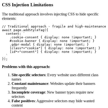
CSS Injection Limitations
The traditional approach involves injecting CSS to hide specific
elements:
// Traditional approach - fragile and high-maintenance

await page.addStyleTag({

  content: `

    .cookie-consent { display: none !important; }

    #cookie-banner { display: none !important; }

    .gdpr-modal { display: none !important; }

    [class*="cookie"] { display: none !important; }

    [id*="consent"] { display: none !important; }

  `

Problems with this approach:
Site-specific selectors
: Every website uses different class
names
Constant maintenance
: Websites update their banners
frequently
Incomplete coverage
: New banner types require new
selectors
False positives
: Aggressive selectors may hide wanted
content