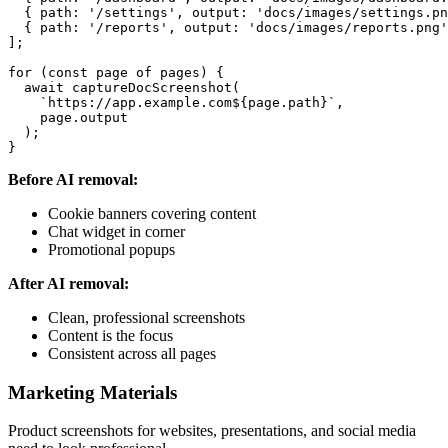
  { path: '/settings', output: 'docs/images/settings.pn
  { path: '/reports', output: 'docs/images/reports.png'
];

for (const page of pages) {

  await captureDocScreenshot(

    `https://app.example.com${page.path}`,

    page.output

  );

Before AI removal:
Cookie banners covering content
Chat widget in corner
Promotional popups
After AI removal:
Clean, professional screenshots
Content is the focus
Consistent across all pages
Marketing Materials
Product screenshots for websites, presentations, and social media