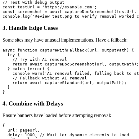
// Test with debug output

const testUrl = 'https://example.com';

const screenshot = await captureDocScreenshot(testUrl, 
3. Handle Edge Cases
Some sites may have unusual implementations. Have a fallback:
async function captureWithFallback(url, outputPath) {

  try {

    // Try with AI removal

    return await captureDocScreenshot(url, outputPath);

  } catch (error) {

    console.warn('AI removal failed, falling back to st
    // Fallback without AI removal

    return await captureStandard(url, outputPath);

  }

4. Combine with Delays
Ensure banners have loaded before attempting removal:
{

  url: pageUrl,

  delay: 1000, // Wait for dynamic elements to load
