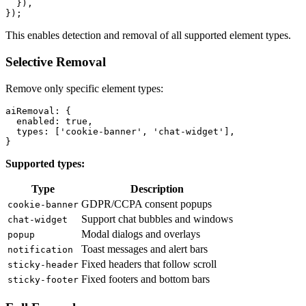
  }),

This enables detection and removal of all supported element types.
Selective Removal
Remove only specific element types:
aiRemoval: {

  enabled: true,

  types: ['cookie-banner', 'chat-widget'],

Supported types:
Type
Description
GDPR/CCPA consent popups
cookie-banner
Support chat bubbles and windows
chat-widget
Modal dialogs and overlays
popup
Toast messages and alert bars
notification
Fixed headers that follow scroll
sticky-header
Fixed footers and bottom bars
sticky-footer