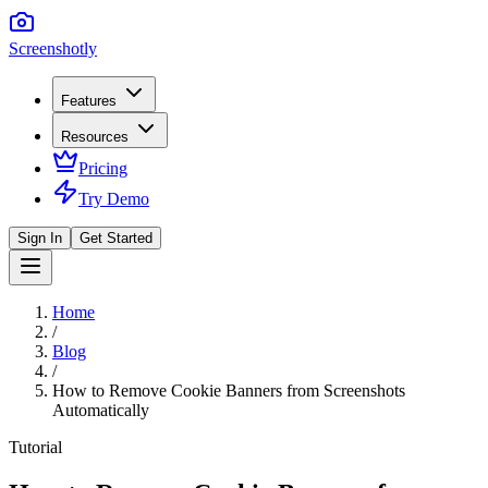
Screenshotly
Features
Resources
Pricing
Try Demo
Sign In
Get Started
Home
/
Blog
/
How to Remove Cookie Banners from Screenshots
Automatically
Tutorial