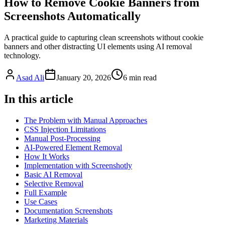
How to Remove Cookie Banners from
Screenshots Automatically
A practical guide to capturing clean screenshots without cookie
banners and other distracting UI elements using AI removal
technology.
Asad Ali
January 20, 2026
6
min read
In this article
The Problem with Manual Approaches
CSS Injection Limitations
Manual Post-Processing
AI-Powered Element Removal
How It Works
Implementation with Screenshotly
Basic AI Removal
Selective Removal
Full Example
Use Cases
Documentation Screenshots
Marketing Materials