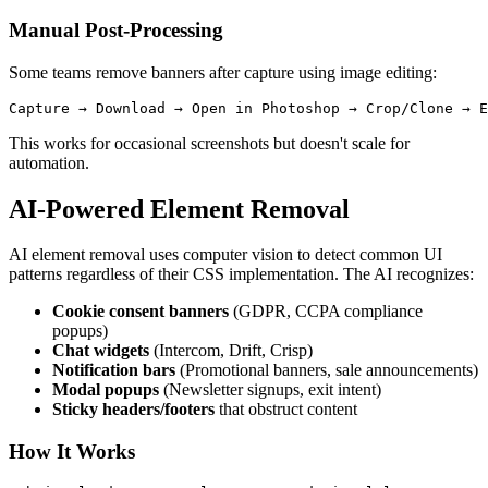
Manual Post-Processing
Some teams remove banners after capture using image editing:
This works for occasional screenshots but doesn't scale for
automation.
AI-Powered Element Removal
AI element removal uses computer vision to detect common UI
patterns regardless of their CSS implementation. The AI recognizes:
Cookie consent banners
(GDPR, CCPA compliance
popups)
Chat widgets
(Intercom, Drift, Crisp)
Notification bars
(Promotional banners, sale announcements)
Modal popups
(Newsletter signups, exit intent)
Sticky headers/footers
that obstruct content
How It Works