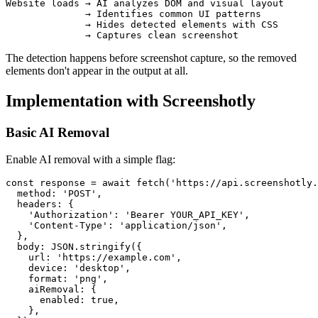
Website loads → AI analyzes DOM and visual layout 

              → Identifies common UI patterns

              → Hides detected elements with CSS

The detection happens before screenshot capture, so the removed
elements don't appear in the output at all.
Implementation with Screenshotly
Basic AI Removal
Enable AI removal with a simple flag:
const response = await fetch('https://api.screenshotly.
  method: 'POST',

  headers: {

    'Authorization': 'Bearer YOUR_API_KEY',

    'Content-Type': 'application/json',

  },

  body: JSON.stringify({

    url: 'https://example.com',

    device: 'desktop',

    format: 'png',

    aiRemoval: {

      enabled: true,

    },
