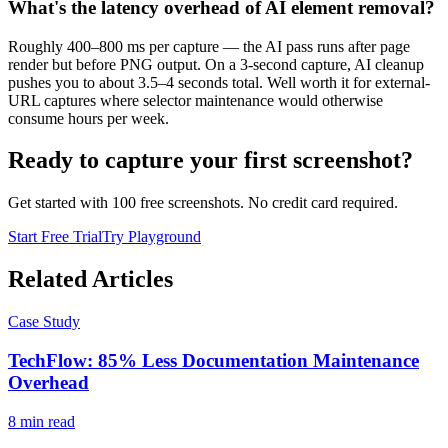
What's the latency overhead of AI element removal?
Roughly 400–800 ms per capture — the AI pass runs after page
render but before PNG output. On a 3-second capture, AI cleanup
pushes you to about 3.5–4 seconds total. Well worth it for external-
URL captures where selector maintenance would otherwise
consume hours per week.
Ready to capture your first screenshot?
Get started with 100 free screenshots. No credit card required.
Start Free Trial
Try Playground
Related Articles
Case Study
TechFlow: 85% Less Documentation Maintenance
Overhead
8
min read