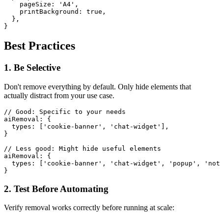
    pageSize: 'A4',

    printBackground: true,

  },

Best Practices
1. Be Selective
Don't remove everything by default. Only hide elements that
actually distract from your use case.
// Good: Specific to your needs

aiRemoval: {

  types: ['cookie-banner', 'chat-widget'],

}

// Less good: Might hide useful elements

aiRemoval: {

  types: ['cookie-banner', 'chat-widget', 'popup', 'not
2. Test Before Automating
Verify removal works correctly before running at scale: