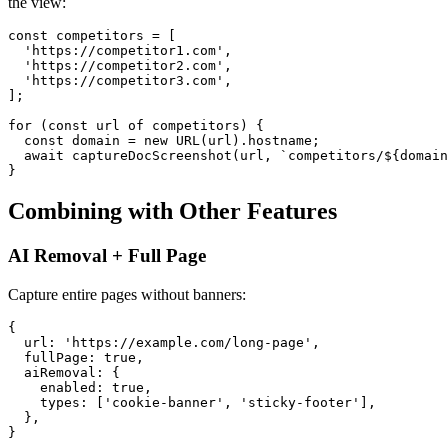
the view:
const competitors = [

  'https://competitor1.com',

  'https://competitor2.com',

  'https://competitor3.com',

];

for (const url of competitors) {

  const domain = new URL(url).hostname;

  await captureDocScreenshot(url, `competitors/${domain
Combining with Other Features
AI Removal + Full Page
Capture entire pages without banners:
{

  url: 'https://example.com/long-page',

  fullPage: true,

  aiRemoval: {

    enabled: true,

    types: ['cookie-banner', 'sticky-footer'],

  },
