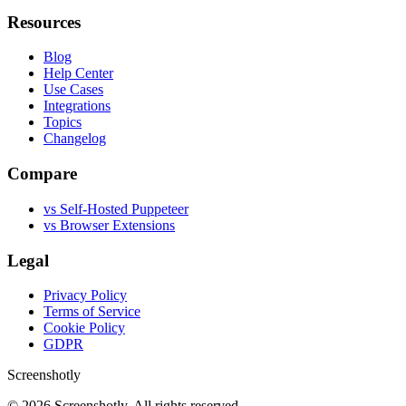
Resources
Blog
Help Center
Use Cases
Integrations
Topics
Changelog
Compare
vs Self-Hosted Puppeteer
vs Browser Extensions
Legal
Privacy Policy
Terms of Service
Cookie Policy
GDPR
Screenshotly
©
2026
Screenshotly. All rights reserved.