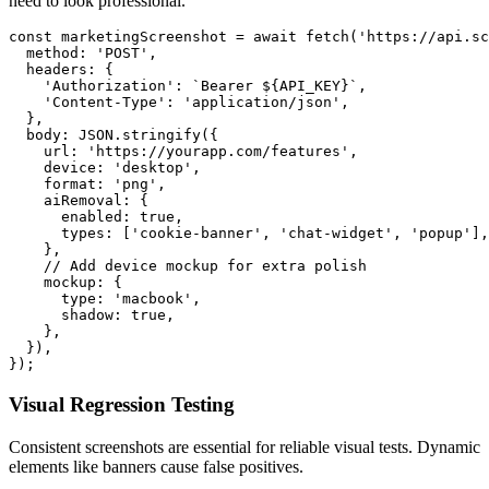
need to look professional.
const marketingScreenshot = await fetch('https://api.sc
  method: 'POST',

  headers: {

    'Authorization': `Bearer ${API_KEY}`,

    'Content-Type': 'application/json',

  },

  body: JSON.stringify({

    url: 'https://yourapp.com/features',

    device: 'desktop',

    format: 'png',

    aiRemoval: {

      enabled: true,

      types: ['cookie-banner', 'chat-widget', 'popup'],

    },

    // Add device mockup for extra polish

    mockup: {

      type: 'macbook',

      shadow: true,

    },

  }),

Visual Regression Testing
Consistent screenshots are essential for reliable visual tests. Dynamic
elements like banners cause false positives.