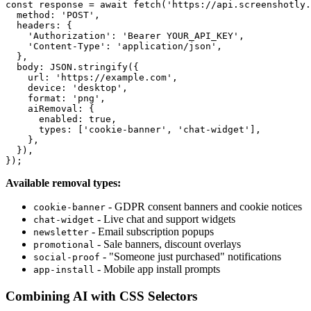
const response = await fetch('https://api.screenshotly.
  method: 'POST',

  headers: {

    'Authorization': 'Bearer YOUR_API_KEY',

    'Content-Type': 'application/json',

  },

  body: JSON.stringify({

    url: 'https://example.com',

    device: 'desktop',

    format: 'png',

    aiRemoval: {

      enabled: true,

      types: ['cookie-banner', 'chat-widget'],

    },

  }),

Available removal types:
- GDPR consent banners and cookie notices
cookie-banner
- Live chat and support widgets
chat-widget
- Email subscription popups
newsletter
- Sale banners, discount overlays
promotional
- "Someone just purchased" notifications
social-proof
- Mobile app install prompts
app-install
Combining AI with CSS Selectors