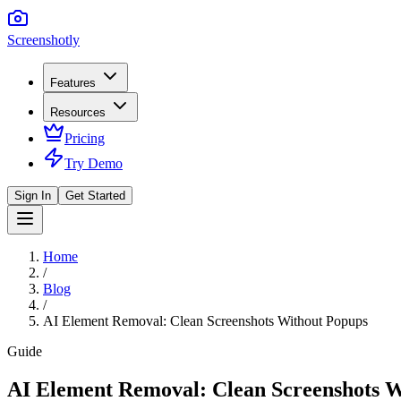
Screenshotly
Features
Resources
Pricing
Try Demo
Sign In
Get Started
Home
/
Blog
/
AI Element Removal: Clean Screenshots Without Popups
Guide
AI Element Removal: Clean Screenshots 