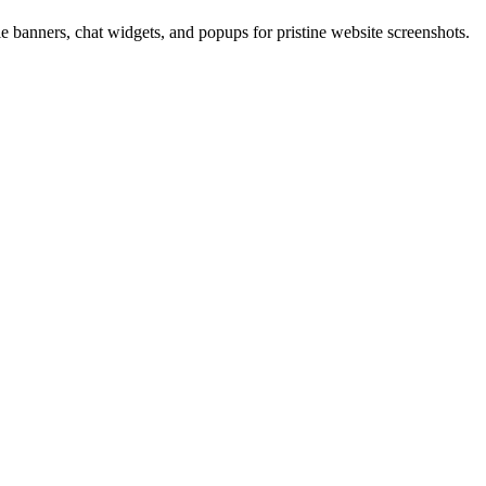
 banners, chat widgets, and popups for pristine website screenshots.