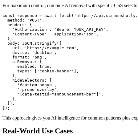
For maximum control, combine AI removal with specific CSS selector
const response = await fetch('https://api.screenshotly.
  method: 'POST',

  headers: {

    'Authorization': 'Bearer YOUR_API_KEY',

    'Content-Type': 'application/json',

  },

  body: JSON.stringify({

    url: 'https://example.com',

    device: 'desktop',

    format: 'png',

    aiRemoval: {

      enabled: true,

      types: ['cookie-banner'],

    },

    hideSelectors: [

      '#custom-popup',

      '.promo-overlay',

      '[data-testid="announcement-bar"]',

    ],

  }),

This approach gives you AI intelligence for common patterns plus expli
Real-World Use Cases