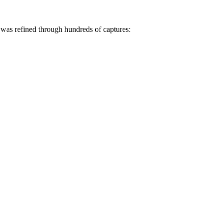
was refined through hundreds of captures: