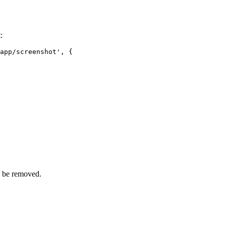
:
app/screenshot', {

ll be removed.