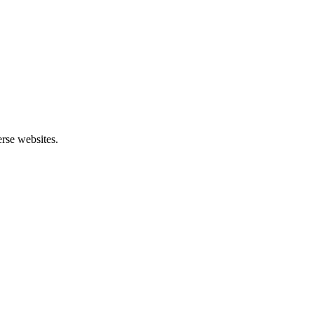
rse websites.