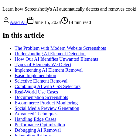
Learn how Screenshotly's AI automatically detects and removes cookie
Asad Ali
June 15, 2024
14
min read
In this article
The Problem with Modern Website Screenshots
Understanding AI Element Detection
How Our AI Identifies Unwanted Elements
Types of Elements We Detect
Implementing AI Element Removal
Basic Implementation
Selective Element Removal
Combining AI with CSS Selectors
Real-World Use Cases
Documentation Screenshots
E-commerce Product Monitoring
Social Media Preview Generation
Advanced Techniques
Handling Edge Cases
Performance Optimization
Debugging AI Removal
Integration Patterns