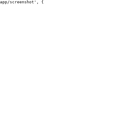
app/screenshot', {
