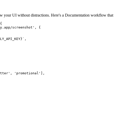
 your UI without distractions. Here's a Documentation workflow that 
{

y.app/screenshot', {

LY_API_KEY}`,

tter', 'promotional'],
