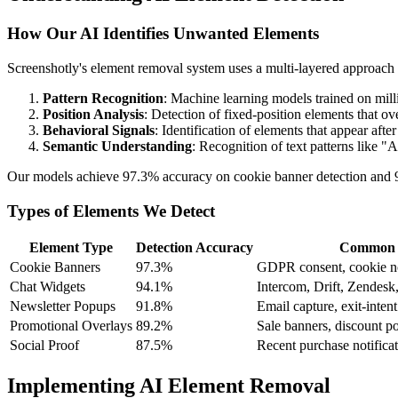
How Our AI Identifies Unwanted Elements
Screenshotly's element removal system uses a multi-layered approach
Pattern Recognition
: Machine learning models trained on mil
Position Analysis
: Detection of fixed-position elements that ov
Behavioral Signals
: Identification of elements that appear afte
Semantic Understanding
: Recognition of text patterns like 
Our models achieve 97.3% accuracy on cookie banner detection and 94
Types of Elements We Detect
Element Type
Detection Accuracy
Common 
Cookie Banners
97.3%
GDPR consent, cookie no
Chat Widgets
94.1%
Intercom, Drift, Zendesk
Newsletter Popups
91.8%
Email capture, exit-inten
Promotional Overlays
89.2%
Sale banners, discount po
Social Proof
87.5%
Recent purchase notificat
Implementing AI Element Removal