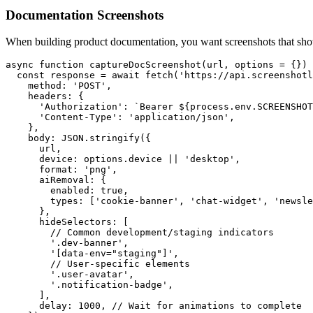
Documentation Screenshots
When building product documentation, you want screenshots that show
async function captureDocScreenshot(url, options = {}) 
  const response = await fetch('https://api.screenshotl
    method: 'POST',

    headers: {

      'Authorization': `Bearer ${process.env.SCREENSHOT
      'Content-Type': 'application/json',

    },

    body: JSON.stringify({

      url,

      device: options.device || 'desktop',

      format: 'png',

      aiRemoval: {

        enabled: true,

        types: ['cookie-banner', 'chat-widget', 'newsle
      },

      hideSelectors: [

        // Common development/staging indicators

        '.dev-banner',

        '[data-env="staging"]',

        // User-specific elements

        '.user-avatar',

        '.notification-badge',

      ],

      delay: 1000, // Wait for animations to complete
