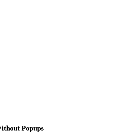
Without Popups