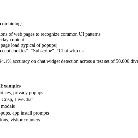
 combining:
lions of web pages to recognize common UI patterns
erlay content
r page load (typical of popups)
"Accept cookies", "Subscribe", "Chat with us"
.1% accuracy on chat widget detection across a test set of 50,000 dive
Examples
tices, privacy popups
, Crisp, LiveChat
t modals
pups, app install prompts
ions, visitor counters