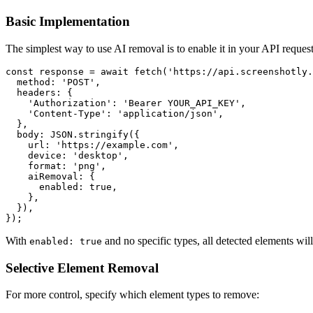
Basic Implementation
The simplest way to use AI removal is to enable it in your API request
const response = await fetch('https://api.screenshotly.
  method: 'POST',

  headers: {

    'Authorization': 'Bearer YOUR_API_KEY',

    'Content-Type': 'application/json',

  },

  body: JSON.stringify({

    url: 'https://example.com',

    device: 'desktop',

    format: 'png',

    aiRemoval: {

      enabled: true,

    },

  }),

With
and no specific types, all detected elements wi
enabled: true
Selective Element Removal
For more control, specify which element types to remove: