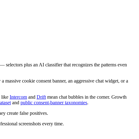
— selectors plus an AI classifier that recognizes the patterns even
y a massive cookie consent banner, an aggressive chat widget, or a
 like
Intercom
and
Drift
mean chat bubbles in the corner. Growth
ataset
and
public consent-banner taxonomies
.
they create false positives.
fessional screenshots every time.