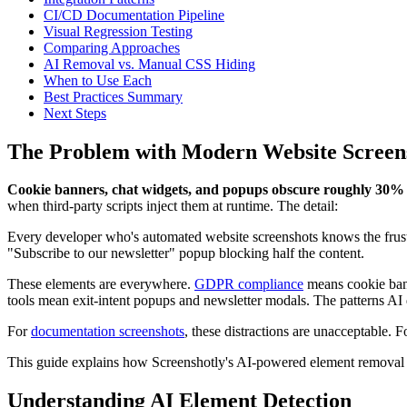
CI/CD Documentation Pipeline
Visual Regression Testing
Comparing Approaches
AI Removal vs. Manual CSS Hiding
When to Use Each
Best Practices Summary
Next Steps
The Problem with Modern Website Screen
Cookie banners, chat widgets, and popups obscure roughly 30% o
when third-party scripts inject them at runtime. The detail:
Every developer who's automated website screenshots knows the frustra
"Subscribe to our newsletter" popup blocking half the content.
These elements are everywhere.
GDPR compliance
means cookie bann
tools mean exit-intent popups and newsletter modals. The patterns AI d
For
documentation screenshots
, these distractions are unacceptable. 
This guide explains how Screenshotly's AI-powered element removal so
Understanding AI Element Detection