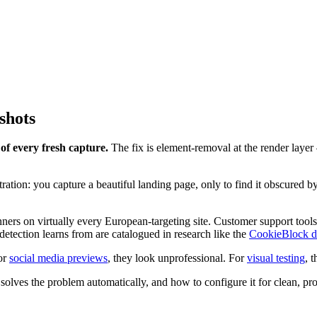
shots
f every fresh capture.
The fix is element-removal at the render layer 
tion: you capture a beautiful landing page, only to find it obscured b
ers on virtually every European-targeting site. Customer support tools
etection learns from are catalogued in research like the
CookieBlock d
For
social media previews
, they look unprofessional. For
visual testing
, 
lves the problem automatically, and how to configure it for clean, pro