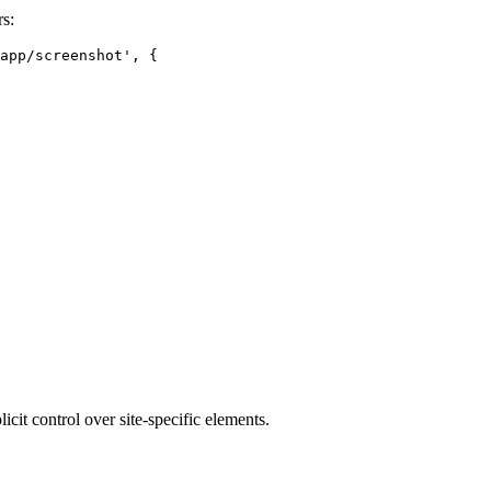
s:
app/screenshot', {

cit control over site-specific elements.