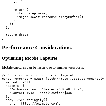
      });

      return {

        step: step.name,

        image: await response.arrayBuffer(),

      };

    })

  );

  return docs;

Performance Considerations
Optimizing Mobile Captures
Mobile captures can be faster due to smaller viewports:
// Optimized mobile capture configuration

const response = await fetch('https://api.screenshotly.
  method: 'POST',

  headers: {

    'Authorization': 'Bearer YOUR_API_KEY',

    'Content-Type': 'application/json',

  },

  body: JSON.stringify({

    url: 'https://example.com',
