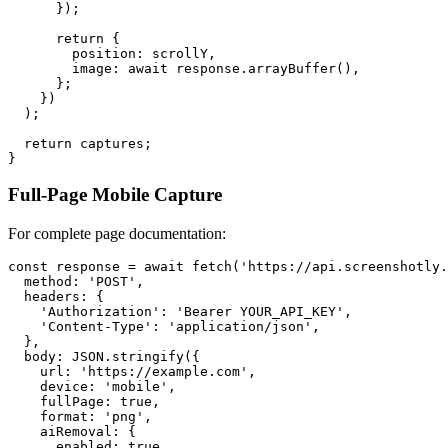
      });

      return {

        position: scrollY,

        image: await response.arrayBuffer(),

      };

    })

  );

  return captures;

Full-Page Mobile Capture
For complete page documentation:
const response = await fetch('https://api.screenshotly.
  method: 'POST',

  headers: {

    'Authorization': 'Bearer YOUR_API_KEY',

    'Content-Type': 'application/json',

  },

  body: JSON.stringify({

    url: 'https://example.com',

    device: 'mobile',

    fullPage: true,

    format: 'png',

    aiRemoval: {

      enabled: true,
