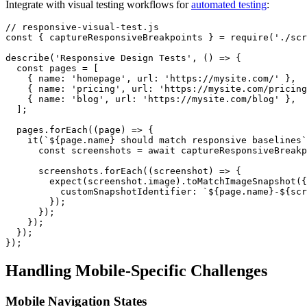
Integrate with visual testing workflows for
automated testing
:
// responsive-visual-test.js

const { captureResponsiveBreakpoints } = require('./scr
describe('Responsive Design Tests', () => {

  const pages = [

    { name: 'homepage', url: 'https://mysite.com/' },

    { name: 'pricing', url: 'https://mysite.com/pricing
    { name: 'blog', url: 'https://mysite.com/blog' },

  ];

  pages.forEach((page) => {

    it(`${page.name} should match responsive baselines`
      const screenshots = await captureResponsiveBreakp
      screenshots.forEach((screenshot) => {

        expect(screenshot.image).toMatchImageSnapshot({

          customSnapshotIdentifier: `${page.name}-${scr
        });

      });

    });

  });

Handling Mobile-Specific Challenges
Mobile Navigation States