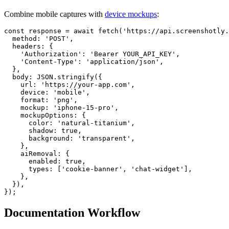
Combine mobile captures with
device mockups
:
const response = await fetch('https://api.screenshotly.
  method: 'POST',

  headers: {

    'Authorization': 'Bearer YOUR_API_KEY',

    'Content-Type': 'application/json',

  },

  body: JSON.stringify({

    url: 'https://your-app.com',

    device: 'mobile',

    format: 'png',

    mockup: 'iphone-15-pro',

    mockupOptions: {

      color: 'natural-titanium',

      shadow: true,

      background: 'transparent',

    },

    aiRemoval: {

      enabled: true,

      types: ['cookie-banner', 'chat-widget'],

    },

  }),

Documentation Workflow