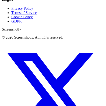
Privacy Policy
Terms of Service
Cookie Policy
GDPR
Screenshotly
©
2026
Screenshotly. All rights reserved.