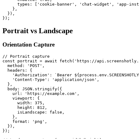
      types: ['cookie-banner', 'chat-widget', 'app-inst
    },

  }),

Portrait vs Landscape
Orientation Capture
// Portrait capture

const portrait = await fetch('https://api.screenshotly.
  method: 'POST',

  headers: {

    'Authorization': `Bearer ${process.env.SCREENSHOTLY
    'Content-Type': 'application/json',

  },

  body: JSON.stringify({

    url: 'https://example.com',

    viewport: {

      width: 375,

      height: 812,

      isLandscape: false,

    },

    format: 'png',

  }),

});
