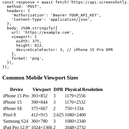
const response = await fetch('https://api.screenshotly.
  method: 'POST',

  headers: {

    'Authorization': 'Bearer YOUR_API_KEY',

    'Content-Type': 'application/json',

  },

  body: JSON.stringify({

    url: 'https://example.com',

    viewport: {

      width: 375,

      height: 812,

      deviceScaleFactor: 3, // iPhone 15 Pro DPR

    },

    format: 'png',

  }),

Common Mobile Viewport Sizes
Device
Viewport
DPR
Physical Resolution
iPhone 15 Pro
393×852
3
1179×2556
iPhone 15
390×844
3
1170×2532
iPhone SE
375×667
2
750×1334
Pixel 8
412×915
2.625
1080×2400
Samsung S24
360×780
3
1080×2340
iPad Pro 12.9"
1024×1366
2
2048×2732