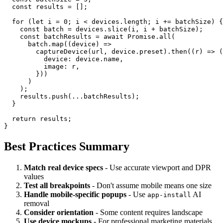
  const results = [];

  for (let i = 0; i < devices.length; i += batchSize) {

    const batch = devices.slice(i, i + batchSize);

    const batchResults = await Promise.all(

      batch.map((device) =>

        captureDevice(url, device.preset).then((r) => (
          device: device.name,

          image: r,

        }))

      )

    );

    results.push(...batchResults);

  }

  return results;

Best Practices Summary
Match real device specs
- Use accurate viewport and DPR
values
Test all breakpoints
- Don't assume mobile means one size
Handle mobile-specific popups
- Use
AI
app-install
removal
Consider orientation
- Some content requires landscape
Use device mockups
- For professional marketing materials