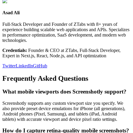
Asad Ali
Full-Stack Developer and Founder of ZTabs with 8+ years of
experience building scalable web applications and APIs. Specializes
in performance optimization, SaaS development, and modern web
technologies.
Credentials:
Founder & CEO at ZTabs, Full-Stack Developer,
Expert in Next.js, React, Node.js, and API optimization
Twitter
LinkedIn
GitHub
Frequently Asked Questions
What mobile viewports does Screenshotly support?
Screenshotly supports any custom viewport size you specify. We
also provide preset device emulations for iPhone (all generations),
Android phones (Pixel, Samsung), and tablets (iPad, Android
tablets) with accurate viewport and device pixel ratio settings.
How do I capture retina-quality mobile screenshots?