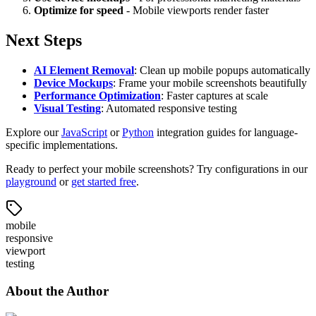
Optimize for speed
- Mobile viewports render faster
Next Steps
AI Element Removal
: Clean up mobile popups automatically
Device Mockups
: Frame your mobile screenshots beautifully
Performance Optimization
: Faster captures at scale
Visual Testing
: Automated responsive testing
Explore our
JavaScript
or
Python
integration guides for language-
specific implementations.
Ready to perfect your mobile screenshots? Try configurations in our
playground
or
get started free
.
mobile
responsive
viewport
testing
About the Author