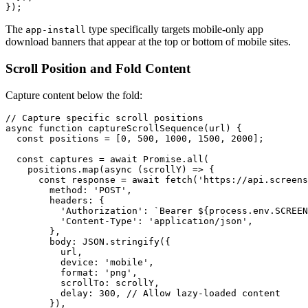
The
type specifically targets mobile-only app
app-install
download banners that appear at the top or bottom of mobile sites.
Scroll Position and Fold Content
Capture content below the fold:
// Capture specific scroll positions

async function captureScrollSequence(url) {

  const positions = [0, 500, 1000, 1500, 2000];

  const captures = await Promise.all(

    positions.map(async (scrollY) => {

      const response = await fetch('https://api.screens
        method: 'POST',

        headers: {

          'Authorization': `Bearer ${process.env.SCREEN
          'Content-Type': 'application/json',

        },

        body: JSON.stringify({

          url,

          device: 'mobile',

          format: 'png',

          scrollTo: scrollY,

          delay: 300, // Allow lazy-loaded content

        }),
