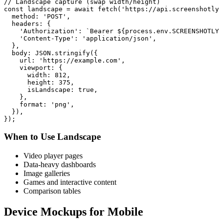
// Landscape capture (swap width/height)

const landscape = await fetch('https://api.screenshotly
  method: 'POST',

  headers: {

    'Authorization': `Bearer ${process.env.SCREENSHOTLY
    'Content-Type': 'application/json',

  },

  body: JSON.stringify({

    url: 'https://example.com',

    viewport: {

      width: 812,

      height: 375,

      isLandscape: true,

    },

    format: 'png',

  }),

When to Use Landscape
Video player pages
Data-heavy dashboards
Image galleries
Games and interactive content
Comparison tables
Device Mockups for Mobile