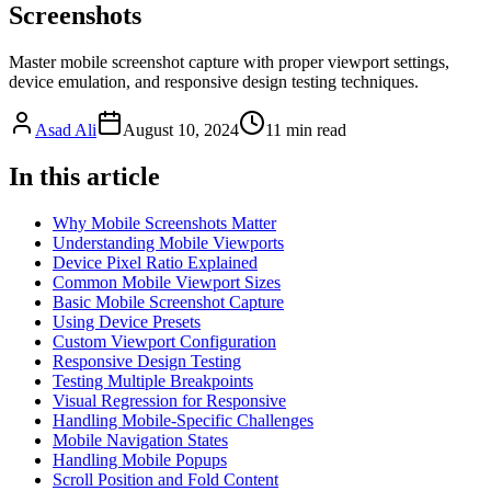
Screenshots
Master mobile screenshot capture with proper viewport settings,
device emulation, and responsive design testing techniques.
Asad Ali
August 10, 2024
11
min read
In this article
Why Mobile Screenshots Matter
Understanding Mobile Viewports
Device Pixel Ratio Explained
Common Mobile Viewport Sizes
Basic Mobile Screenshot Capture
Using Device Presets
Custom Viewport Configuration
Responsive Design Testing
Testing Multiple Breakpoints
Visual Regression for Responsive
Handling Mobile-Specific Challenges
Mobile Navigation States
Handling Mobile Popups
Scroll Position and Fold Content