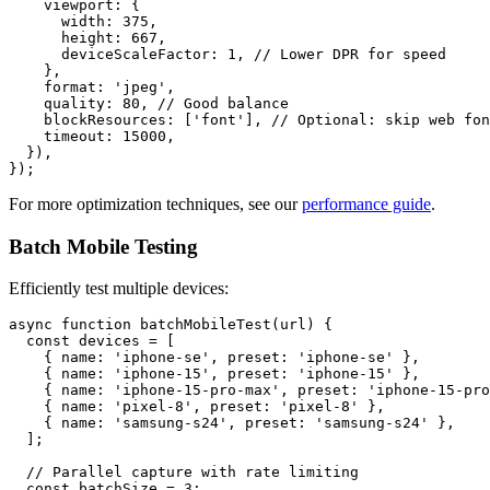
    viewport: {

      width: 375,

      height: 667,

      deviceScaleFactor: 1, // Lower DPR for speed

    },

    format: 'jpeg',

    quality: 80, // Good balance

    blockResources: ['font'], // Optional: skip web fon
    timeout: 15000,

  }),

For more optimization techniques, see our
performance guide
.
Batch Mobile Testing
Efficiently test multiple devices:
async function batchMobileTest(url) {

  const devices = [

    { name: 'iphone-se', preset: 'iphone-se' },

    { name: 'iphone-15', preset: 'iphone-15' },

    { name: 'iphone-15-pro-max', preset: 'iphone-15-pro
    { name: 'pixel-8', preset: 'pixel-8' },

    { name: 'samsung-s24', preset: 'samsung-s24' },

  ];

  // Parallel capture with rate limiting

  const batchSize = 3;
