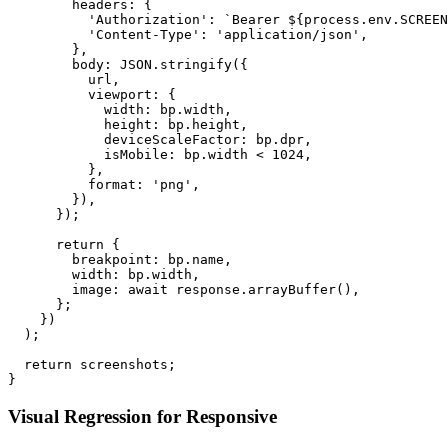
        headers: {

          'Authorization': `Bearer ${process.env.SCREEN
          'Content-Type': 'application/json',

        },

        body: JSON.stringify({

          url,

          viewport: {

            width: bp.width,

            height: bp.height,

            deviceScaleFactor: bp.dpr,

            isMobile: bp.width < 1024,

          },

          format: 'png',

        }),

      });

      return {

        breakpoint: bp.name,

        width: bp.width,

        image: await response.arrayBuffer(),

      };

    })

  );

  return screenshots;

Visual Regression for Responsive