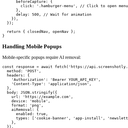
      beforeCapture: {

        click: '.hamburger-menu', // Click to open menu

      },

      delay: 500, // Wait for animation

    }),

  });

  return { closedNav, openNav };

Handling Mobile Popups
Mobile-specific popups require AI removal:
const response = await fetch('https://api.screenshotly.
  method: 'POST',

  headers: {

    'Authorization': 'Bearer YOUR_API_KEY',

    'Content-Type': 'application/json',

  },

  body: JSON.stringify({

    url: 'https://example.com',

    device: 'mobile',

    format: 'png',

    aiRemoval: {

      enabled: true,

      types: ['cookie-banner', 'app-install', 'newslett
    },

  }),
