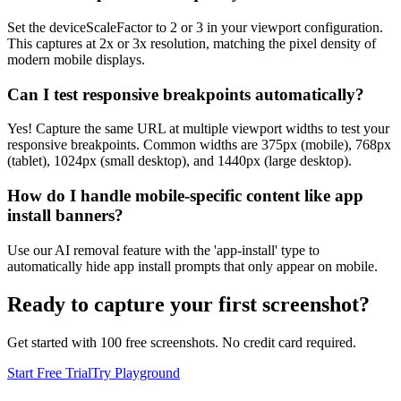
Set the deviceScaleFactor to 2 or 3 in your viewport configuration.
This captures at 2x or 3x resolution, matching the pixel density of
modern mobile displays.
Can I test responsive breakpoints automatically?
Yes! Capture the same URL at multiple viewport widths to test your
responsive breakpoints. Common widths are 375px (mobile), 768px
(tablet), 1024px (small desktop), and 1440px (large desktop).
How do I handle mobile-specific content like app
install banners?
Use our AI removal feature with the 'app-install' type to
automatically hide app install prompts that only appear on mobile.
Ready to capture your first screenshot?
Get started with 100 free screenshots. No credit card required.
Start Free Trial
Try Playground