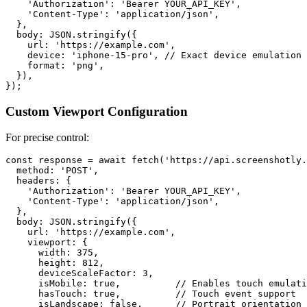
    'Authorization': 'Bearer YOUR_API_KEY',

    'Content-Type': 'application/json',

  },

  body: JSON.stringify({

    url: 'https://example.com',

    device: 'iphone-15-pro', // Exact device emulation

    format: 'png',

  }),

Custom Viewport Configuration
For precise control:
const response = await fetch('https://api.screenshotly.
  method: 'POST',

  headers: {

    'Authorization': 'Bearer YOUR_API_KEY',

    'Content-Type': 'application/json',

  },

  body: JSON.stringify({

    url: 'https://example.com',

    viewport: {

      width: 375,

      height: 812,

      deviceScaleFactor: 3,

      isMobile: true,          // Enables touch emulati
      hasTouch: true,          // Touch event support

      isLandscape: false,      // Portrait orientation
