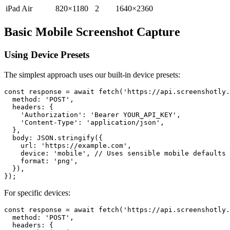
iPad Air
820×1180
2
1640×2360
Basic Mobile Screenshot Capture
Using Device Presets
The simplest approach uses our built-in device presets:
const response = await fetch('https://api.screenshotly.
  method: 'POST',

  headers: {

    'Authorization': 'Bearer YOUR_API_KEY',

    'Content-Type': 'application/json',

  },

  body: JSON.stringify({

    url: 'https://example.com',

    device: 'mobile', // Uses sensible mobile defaults

    format: 'png',

  }),

For specific devices:
const response = await fetch('https://api.screenshotly.
  method: 'POST',

  headers: {
