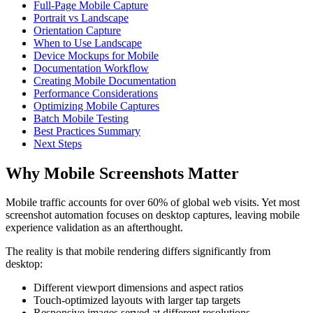
Full-Page Mobile Capture
Portrait vs Landscape
Orientation Capture
When to Use Landscape
Device Mockups for Mobile
Documentation Workflow
Creating Mobile Documentation
Performance Considerations
Optimizing Mobile Captures
Batch Mobile Testing
Best Practices Summary
Next Steps
Why Mobile Screenshots Matter
Mobile traffic accounts for over 60% of global web visits. Yet most
screenshot automation focuses on desktop captures, leaving mobile
experience validation as an afterthought.
The reality is that mobile rendering differs significantly from
desktop:
Different viewport dimensions and aspect ratios
Touch-optimized layouts with larger tap targets
Responsive images served at different resolutions