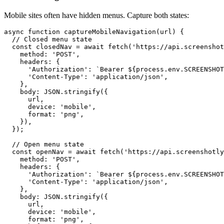
Mobile sites often have hidden menus. Capture both states:
async function captureMobileNavigation(url) {

  // Closed menu state

  const closedNav = await fetch('https://api.screenshot
    method: 'POST',

    headers: {

      'Authorization': `Bearer ${process.env.SCREENSHOT
      'Content-Type': 'application/json',

    },

    body: JSON.stringify({

      url,

      device: 'mobile',

      format: 'png',

    }),

  });

  // Open menu state

  const openNav = await fetch('https://api.screenshotly
    method: 'POST',

    headers: {

      'Authorization': `Bearer ${process.env.SCREENSHOT
      'Content-Type': 'application/json',

    },

    body: JSON.stringify({

      url,

      device: 'mobile',

      format: 'png',
