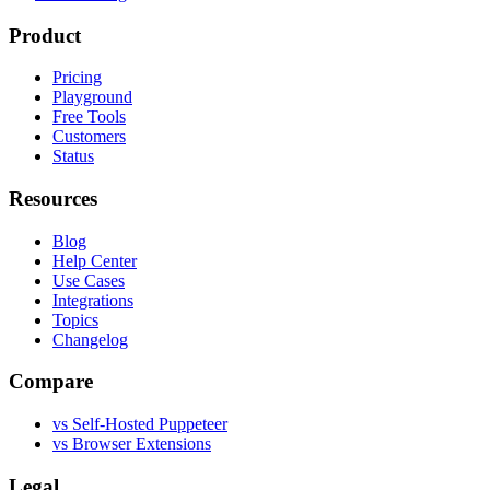
Product
Pricing
Playground
Free Tools
Customers
Status
Resources
Blog
Help Center
Use Cases
Integrations
Topics
Changelog
Compare
vs Self-Hosted Puppeteer
vs Browser Extensions
Legal