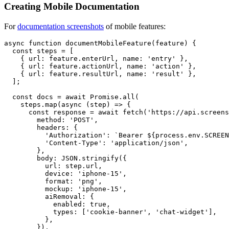
Creating Mobile Documentation
For
documentation screenshots
of mobile features:
async function documentMobileFeature(feature) {

  const steps = [

    { url: feature.enterUrl, name: 'entry' },

    { url: feature.actionUrl, name: 'action' },

    { url: feature.resultUrl, name: 'result' },

  ];

  const docs = await Promise.all(

    steps.map(async (step) => {

      const response = await fetch('https://api.screens
        method: 'POST',

        headers: {

          'Authorization': `Bearer ${process.env.SCREEN
          'Content-Type': 'application/json',

        },

        body: JSON.stringify({

          url: step.url,

          device: 'iphone-15',

          format: 'png',

          mockup: 'iphone-15',

          aiRemoval: {

            enabled: true,

            types: ['cookie-banner', 'chat-widget'],

          },

        }),
