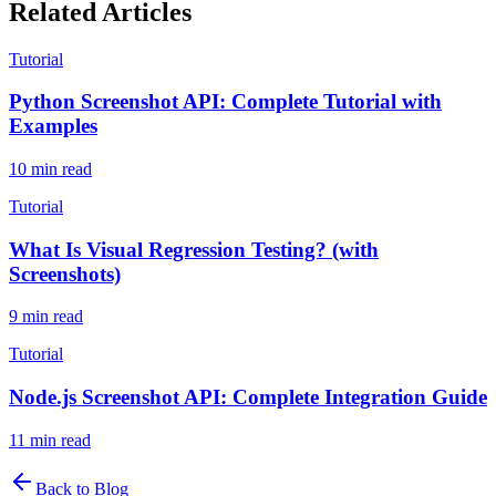
Related Articles
Tutorial
Python Screenshot API: Complete Tutorial with
Examples
10
min read
Tutorial
What Is Visual Regression Testing? (with
Screenshots)
9
min read
Tutorial
Node.js Screenshot API: Complete Integration Guide
11
min read
Back to Blog