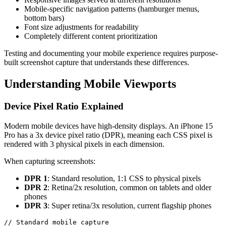
Mobile-specific navigation patterns (hamburger menus,
bottom bars)
Font size adjustments for readability
Completely different content prioritization
Testing and documenting your mobile experience requires purpose-
built screenshot capture that understands these differences.
Understanding Mobile Viewports
Device Pixel Ratio Explained
Modern mobile devices have high-density displays. An iPhone 15
Pro has a 3x device pixel ratio (DPR), meaning each CSS pixel is
rendered with 3 physical pixels in each dimension.
When capturing screenshots:
DPR 1
: Standard resolution, 1:1 CSS to physical pixels
DPR 2
: Retina/2x resolution, common on tablets and older
phones
DPR 3
: Super retina/3x resolution, current flagship phones
// Standard mobile capture
