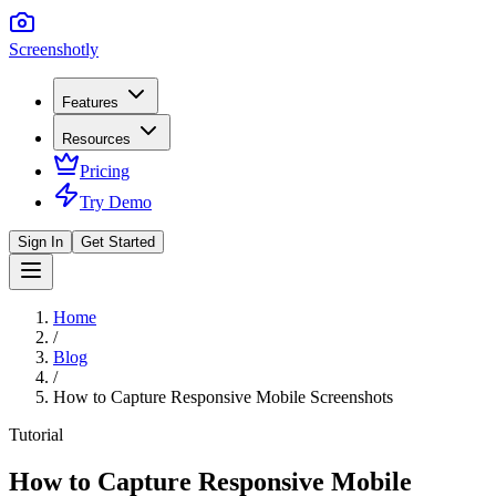
Screenshotly
Features
Resources
Pricing
Try Demo
Sign In
Get Started
Home
/
Blog
/
How to Capture Responsive Mobile Screenshots
Tutorial
How to Capture Responsive Mobile