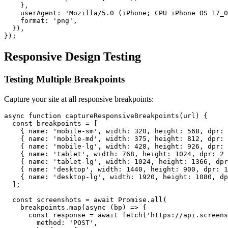
    },

    userAgent: 'Mozilla/5.0 (iPhone; CPU iPhone OS 17_0
    format: 'png',

  }),

Responsive Design Testing
Testing Multiple Breakpoints
Capture your site at all responsive breakpoints:
async function captureResponsiveBreakpoints(url) {

  const breakpoints = [

    { name: 'mobile-sm', width: 320, height: 568, dpr: 
    { name: 'mobile-md', width: 375, height: 812, dpr: 
    { name: 'mobile-lg', width: 428, height: 926, dpr: 
    { name: 'tablet', width: 768, height: 1024, dpr: 2 
    { name: 'tablet-lg', width: 1024, height: 1366, dpr
    { name: 'desktop', width: 1440, height: 900, dpr: 1
    { name: 'desktop-lg', width: 1920, height: 1080, dp
  ];

  const screenshots = await Promise.all(

    breakpoints.map(async (bp) => {

      const response = await fetch('https://api.screens
        method: 'POST',
