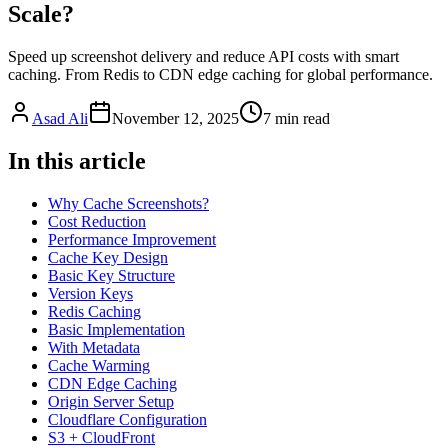
Scale?
Speed up screenshot delivery and reduce API costs with smart
caching. From Redis to CDN edge caching for global performance.
Asad Ali
November 12, 2025
7
min read
In this article
Why Cache Screenshots?
Cost Reduction
Performance Improvement
Cache Key Design
Basic Key Structure
Version Keys
Redis Caching
Basic Implementation
With Metadata
Cache Warming
CDN Edge Caching
Origin Server Setup
Cloudflare Configuration
S3 + CloudFront