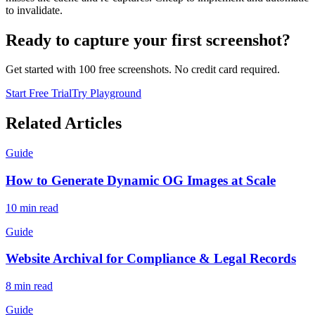
to invalidate.
Ready to capture your first screenshot?
Get started with 100 free screenshots. No credit card required.
Start Free Trial
Try Playground
Related Articles
Guide
How to Generate Dynamic OG Images at Scale
10
min read
Guide
Website Archival for Compliance & Legal Records
8
min read
Guide