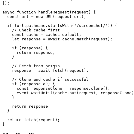
});

async function handleRequest(request) {

  const url = new URL(request.url);

  if (url.pathname.startsWith('/screenshot/')) {

    // Check cache first

    const cache = caches.default;

    let response = await cache.match(request);

    if (response) {

      return response;

    }

    // Fetch from origin

    response = await fetch(request);

    // Clone and cache if successful

    if (response.ok) {

      const responseClone = response.clone();

      event.waitUntil(cache.put(request, responseClone)
    }

    return response;

  }

  return fetch(request);
