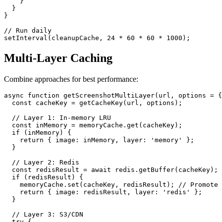
    }

  }

}

// Run daily

Multi-Layer Caching
Combine approaches for best performance:
async function getScreenshotMultiLayer(url, options = {
  const cacheKey = getCacheKey(url, options);

  // Layer 1: In-memory LRU

  const inMemory = memoryCache.get(cacheKey);

  if (inMemory) {

    return { image: inMemory, layer: 'memory' };

  }

  // Layer 2: Redis

  const redisResult = await redis.getBuffer(cacheKey);

  if (redisResult) {

    memoryCache.set(cacheKey, redisResult); // Promote 
    return { image: redisResult, layer: 'redis' };

  }

  // Layer 3: S3/CDN

  try {
