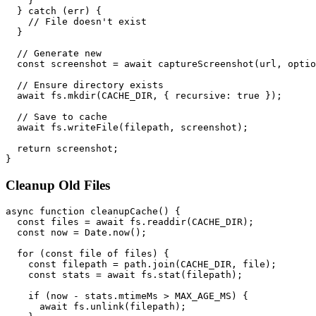
    }

  } catch (err) {

    // File doesn't exist

  }

  // Generate new

  const screenshot = await captureScreenshot(url, optio
  // Ensure directory exists

  await fs.mkdir(CACHE_DIR, { recursive: true });

  // Save to cache

  await fs.writeFile(filepath, screenshot);

  return screenshot;

Cleanup Old Files
async function cleanupCache() {

  const files = await fs.readdir(CACHE_DIR);

  const now = Date.now();

  for (const file of files) {

    const filepath = path.join(CACHE_DIR, file);

    const stats = await fs.stat(filepath);

    if (now - stats.mtimeMs > MAX_AGE_MS) {

      await fs.unlink(filepath);
