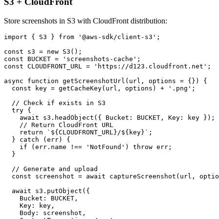
S3 + CloudFront
Store screenshots in S3 with CloudFront distribution:
import { S3 } from '@aws-sdk/client-s3';

const s3 = new S3();

const BUCKET = 'screenshots-cache';

const CLOUDFRONT_URL = 'https://d123.cloudfront.net';

async function getScreenshotUrl(url, options = {}) {

  const key = getCacheKey(url, options) + '.png';

  // Check if exists in S3

  try {

    await s3.headObject({ Bucket: BUCKET, Key: key });

    // Return CloudFront URL

    return `${CLOUDFRONT_URL}/${key}`;

  } catch (err) {

    if (err.name !== 'NotFound') throw err;

  }

  // Generate and upload

  const screenshot = await captureScreenshot(url, optio
  await s3.putObject({

    Bucket: BUCKET,

    Key: key,

    Body: screenshot,
