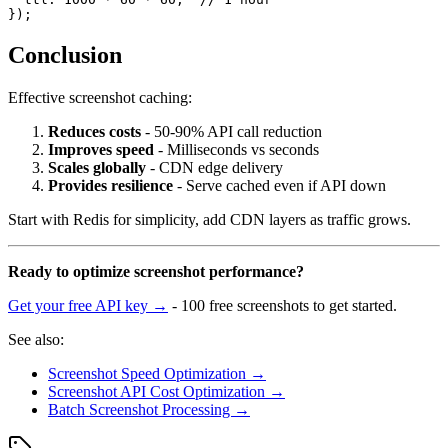
Conclusion
Effective screenshot caching:
Reduces costs
- 50-90% API call reduction
Improves speed
- Milliseconds vs seconds
Scales globally
- CDN edge delivery
Provides resilience
- Serve cached even if API down
Start with Redis for simplicity, add CDN layers as traffic grows.
Ready to optimize screenshot performance?
Get your free API key →
- 100 free screenshots to get started.
See also:
Screenshot Speed Optimization →
Screenshot API Cost Optimization →
Batch Screenshot Processing →