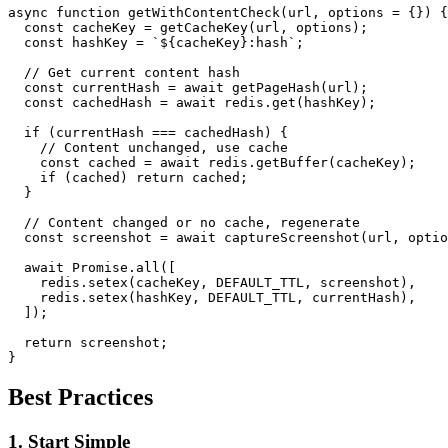
async function getWithContentCheck(url, options = {}) {

  const cacheKey = getCacheKey(url, options);

  const hashKey = `${cacheKey}:hash`;

  // Get current content hash

  const currentHash = await getPageHash(url);

  const cachedHash = await redis.get(hashKey);

  if (currentHash === cachedHash) {

    // Content unchanged, use cache

    const cached = await redis.getBuffer(cacheKey);

    if (cached) return cached;

  }

  // Content changed or no cache, regenerate

  const screenshot = await captureScreenshot(url, optio
  await Promise.all([

    redis.setex(cacheKey, DEFAULT_TTL, screenshot),

    redis.setex(hashKey, DEFAULT_TTL, currentHash),

  ]);

  return screenshot;

Best Practices
1. Start Simple