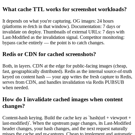
What cache TTL works for screenshot workloads?
It depends on what you're capturing. OG images: 24 hours
(platforms re-fetch in that window). Documentation: 7 days or
invalidate on deploy. Thumbnails of external URLs: 7 days with
Last-Modified as the invalidation signal. Competitor monitoring:
bypass cache entirely — the point is to catch changes.
Redis or CDN for cached screenshots?
Both, in layers. CDN at the edge for public-facing images (cheap,
fast, geographically distributed). Redis as the internal source-of-truth
keyed on content hash — your app writes the fresh capture to Redis,
serves from CDN, and handles invalidation via Redis PUBSUB
when needed.
How do I invalidate cached images when content
changes?
Content-hash keying. Build the cache key as `hash(url + viewport +
last-modified)`. When the upstream page changes, its Last-Modified
header changes, your hash changes, and the next request naturally
misses the cache and re-captures. Cheap to implement and automatic