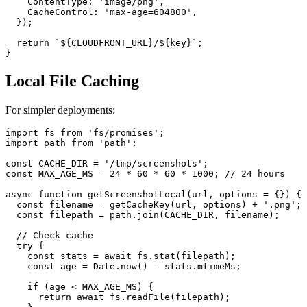
    ContentType: 'image/png',

    CacheControl: 'max-age=604800',

  });

  return `${CLOUDFRONT_URL}/${key}`;

Local File Caching
For simpler deployments:
import fs from 'fs/promises';

import path from 'path';

const CACHE_DIR = '/tmp/screenshots';

const MAX_AGE_MS = 24 * 60 * 60 * 1000; // 24 hours

async function getScreenshotLocal(url, options = {}) {

  const filename = getCacheKey(url, options) + '.png';

  const filepath = path.join(CACHE_DIR, filename);

  // Check cache

  try {

    const stats = await fs.stat(filepath);

    const age = Date.now() - stats.mtimeMs;

    if (age < MAX_AGE_MS) {

      return await fs.readFile(filepath);
