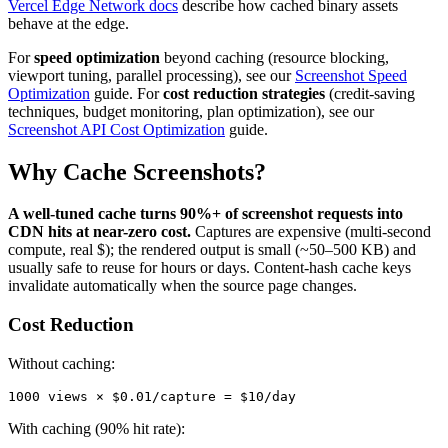
Vercel Edge Network docs
describe how cached binary assets
behave at the edge.
For
speed optimization
beyond caching (resource blocking,
viewport tuning, parallel processing), see our
Screenshot Speed
Optimization
guide. For
cost reduction strategies
(credit-saving
techniques, budget monitoring, plan optimization), see our
Screenshot API Cost Optimization
guide.
Why Cache Screenshots?
A well-tuned cache turns 90%+ of screenshot requests into
CDN hits at near-zero cost.
Captures are expensive (multi-second
compute, real $); the rendered output is small (~50–500 KB) and
usually safe to reuse for hours or days. Content-hash cache keys
invalidate automatically when the source page changes.
Cost Reduction
Without caching:
With caching (90% hit rate):