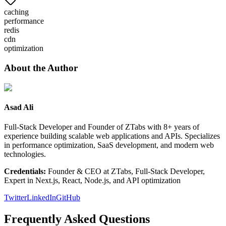
caching
performance
redis
cdn
optimization
About the Author
Asad Ali
Full-Stack Developer and Founder of ZTabs with 8+ years of
experience building scalable web applications and APIs. Specializes
in performance optimization, SaaS development, and modern web
technologies.
Credentials:
Founder & CEO at ZTabs, Full-Stack Developer,
Expert in Next.js, React, Node.js, and API optimization
Twitter
LinkedIn
GitHub
Frequently Asked Questions