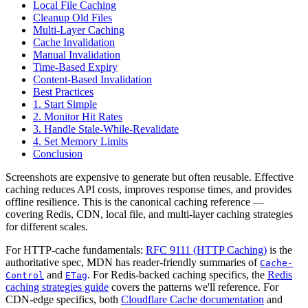
Local File Caching
Cleanup Old Files
Multi-Layer Caching
Cache Invalidation
Manual Invalidation
Time-Based Expiry
Content-Based Invalidation
Best Practices
1. Start Simple
2. Monitor Hit Rates
3. Handle Stale-While-Revalidate
4. Set Memory Limits
Conclusion
Screenshots are expensive to generate but often reusable. Effective
caching reduces API costs, improves response times, and provides
offline resilience. This is the canonical caching reference —
covering Redis, CDN, local file, and multi-layer caching strategies
for different scales.
For HTTP-cache fundamentals:
RFC 9111 (HTTP Caching)
is the
authoritative spec, MDN has reader-friendly summaries of
Cache-
and
. For Redis-backed caching specifics, the
Redis
Control
ETag
caching strategies guide
covers the patterns we'll reference. For
CDN-edge specifics, both
Cloudflare Cache documentation
and