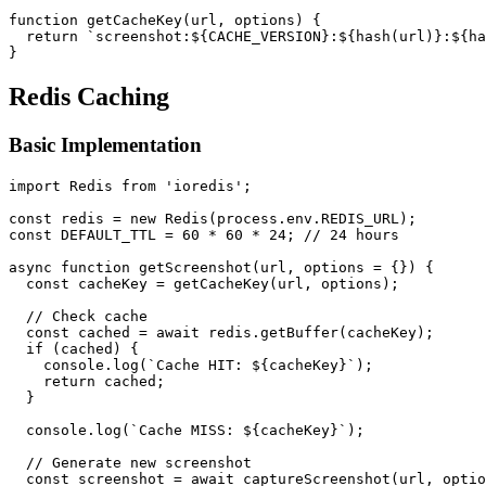
function getCacheKey(url, options) {

  return `screenshot:${CACHE_VERSION}:${hash(url)}:${ha
Redis Caching
Basic Implementation
import Redis from 'ioredis';

const redis = new Redis(process.env.REDIS_URL);

const DEFAULT_TTL = 60 * 60 * 24; // 24 hours

async function getScreenshot(url, options = {}) {

  const cacheKey = getCacheKey(url, options);

  // Check cache

  const cached = await redis.getBuffer(cacheKey);

  if (cached) {

    console.log(`Cache HIT: ${cacheKey}`);

    return cached;

  }

  console.log(`Cache MISS: ${cacheKey}`);

  // Generate new screenshot

  const screenshot = await captureScreenshot(url, optio