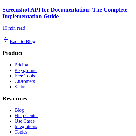
Screenshot API for Documentation: The Complete
Implementation Guide
10
min read
Back to Blog
Product
Pricing
Playground
Free Tools
Customers
Status
Resources
Blog
Help Center
Use Cases
Integrations
Topics