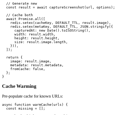
  // Generate new

  const result = await captureScreenshot(url, options);

  // Cache both

  await Promise.all([

    redis.setex(cacheKey, DEFAULT_TTL, result.image),

    redis.setex(metaKey, DEFAULT_TTL, JSON.stringify({

      capturedAt: new Date().toISOString(),

      width: result.width,

      height: result.height,

      size: result.image.length,

    })),

  ]);

  return {

    image: result.image,

    metadata: result.metadata,

    fromCache: false,

  };

Cache Warming
Pre-populate cache for known URLs:
async function warmCache(urls) {

  const missing = [];
