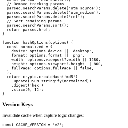
  // Remove tracking params

  parsed.searchParams.delete('utm_source');

  parsed.searchParams.delete('utm_medium');

  parsed.searchParams.delete('ref');

  // Sort remaining params

  parsed.searchParams.sort();

  return parsed.href;

}

function hashOptions(options) {

  const normalized = {

    device: options.device || 'desktop',

    format: options.format || 'png',

    width: options.viewport?.width || 1280,

    height: options.viewport?.height || 800,

    fullPage: options.fullPage || false,

  };

  return crypto.createHash('md5')

    .update(JSON.stringify(normalized))

    .digest('hex')

    .slice(0, 12);

Version Keys
Invalidate cache when capture logic changes:
const CACHE_VERSION = 'v2';
