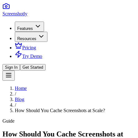
Screenshotly
Features
Resources
Pricing
Try Demo
Sign In
Get Started
Home
/
Blog
/
How Should You Cache Screenshots at Scale?
Guide
How Should You Cache Screenshots at