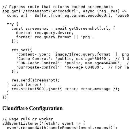
// Express route that returns cached screenshots

app.get('/screenshot/:encodedUrl', async (req, res) => 
  const url = Buffer.from(req.params.encodedUrl, 'base6
  try {

    const screenshot = await getScreenshot(url, {

      device: req.query.device,

      format: req.query.format || 'png',

    });

    res.set({

      'Content-Type': `image/${req.query.format || 'png
      'Cache-Control': 'public, max-age=86400',  // 1 d
      'CDN-Cache-Control': 'public, max-age=604800',  /
      'Surrogate-Control': 'max-age=604800',  // For Fa
    });

    res.send(screenshot);

  } catch (error) {

    res.status(500).json({ error: error.message });

  }

Cloudflare Configuration
// Page rule or worker

addEventListener('fetch', event => {

  event.respondWith(handleRequest(event.request));
