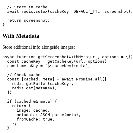
  // Store in cache

  await redis.setex(cacheKey, DEFAULT_TTL, screenshot);

  return screenshot;

With Metadata
Store additional info alongside images:
async function getScreenshotWithMeta(url, options = {})
  const cacheKey = getCacheKey(url, options);

  const metaKey = `${cacheKey}:meta`;

  // Check cache

  const [cached, meta] = await Promise.all([

    redis.getBuffer(cacheKey),

    redis.get(metaKey),

  ]);

  if (cached && meta) {

    return {

      image: cached,

      metadata: JSON.parse(meta),

      fromCache: true,

    };

  }
