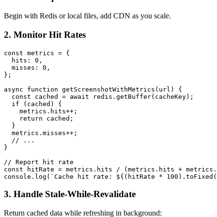
Begin with Redis or local files, add CDN as you scale.
2. Monitor Hit Rates
const metrics = {

  hits: 0,

  misses: 0,

};

async function getScreenshotWithMetrics(url) {

  const cached = await redis.getBuffer(cacheKey);

  if (cached) {

    metrics.hits++;

    return cached;

  }

  metrics.misses++;

  // ...

}

// Report hit rate

const hitRate = metrics.hits / (metrics.hits + metrics.
3. Handle Stale-While-Revalidate
Return cached data while refreshing in background: