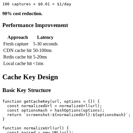
90% cost reduction.
Performance Improvement
Approach
Latency
Fresh capture
5-30 seconds
CDN cache hit
50-100ms
Redis cache hit
5-20ms
Local cache hit
<1ms
Cache Key Design
Basic Key Structure
function getCacheKey(url, options = {}) {

  const normalizedUrl = normalizeUrl(url);

  const optionsHash = hashOptions(options);

  return `screenshot:${normalizedUrl}:${optionsHash}`;

}

function normalizeUrl(url) {

  const parsed = new URL(url);
