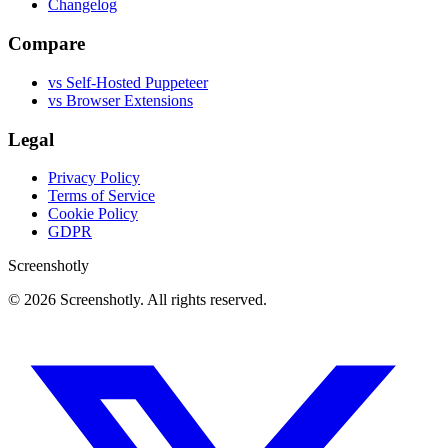
Changelog
Compare
vs Self-Hosted Puppeteer
vs Browser Extensions
Legal
Privacy Policy
Terms of Service
Cookie Policy
GDPR
Screenshotly
©
2026
Screenshotly. All rights reserved.