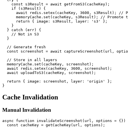
    const s3Result = await getFromS3(cacheKey);

    if (s3Result) {

      await redis.setex(cacheKey, 3600, s3Result); // P
      memoryCache.set(cacheKey, s3Result); // Promote t
      return { image: s3Result, layer: 's3' };

    }

  } catch (err) {

    // Not in S3

  }

  // Generate fresh

  const screenshot = await captureScreenshot(url, optio
  // Store in all layers

  memoryCache.set(cacheKey, screenshot);

  await redis.setex(cacheKey, 3600, screenshot);

  await uploadToS3(cacheKey, screenshot);

  return { image: screenshot, layer: 'origin' };

Cache Invalidation
Manual Invalidation
async function invalidateScreenshot(url, options = {}) 
  const cacheKey = getCacheKey(url, options);
