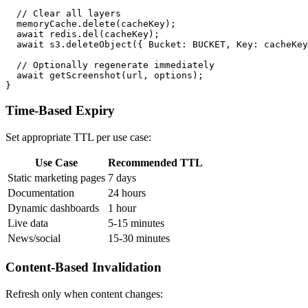
  // Clear all layers

  memoryCache.delete(cacheKey);

  await redis.del(cacheKey);

  await s3.deleteObject({ Bucket: BUCKET, Key: cacheKey
  // Optionally regenerate immediately

  await getScreenshot(url, options);

Time-Based Expiry
Set appropriate TTL per use case:
Use Case
Recommended TTL
Static marketing pages
7 days
Documentation
24 hours
Dynamic dashboards
1 hour
Live data
5-15 minutes
News/social
15-30 minutes
Content-Based Invalidation
Refresh only when content changes: