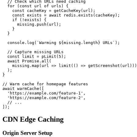
  // Check which URLs need caching

  for (const url of urls) {

    const cacheKey = getCacheKey(url);

    const exists = await redis.exists(cacheKey);

    if (!exists) {

      missing.push(url);

    }

  }

  console.log(`Warming ${missing.length} URLs`);

  // Capture missing URLs

  const limit = pLimit(5);

  await Promise.all(

    missing.map(url => limit(() => getScreenshot(url)))

  );

}

// Warm cache for homepage features

await warmCache([

  'https://example.com/feature-1',

  'https://example.com/feature-2',

  // ...

CDN Edge Caching
Origin Server Setup