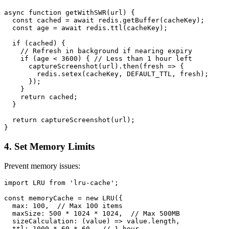
async function getWithSWR(url) {

  const cached = await redis.getBuffer(cacheKey);

  const age = await redis.ttl(cacheKey);

  if (cached) {

    // Refresh in background if nearing expiry

    if (age < 3600) { // Less than 1 hour left

      captureScreenshot(url).then(fresh => {

        redis.setex(cacheKey, DEFAULT_TTL, fresh);

      });

    }

    return cached;

  }

  return captureScreenshot(url);

4. Set Memory Limits
Prevent memory issues:
import LRU from 'lru-cache';

const memoryCache = new LRU({

  max: 100,  // Max 100 items

  maxSize: 500 * 1024 * 1024,  // Max 500MB

  sizeCalculation: (value) => value.length,

  ttl: 1000 * 60 * 60,  // 1 hour
