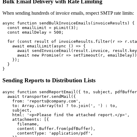
Bulk Email Delivery with Rate Limiting
When sending hundreds of invoice emails, respect SMTP rate limits:
async function sendBulkInvoiceEmails(invoiceResults) {

  const emailLimit = pLimit(3);

  const emailDelay = 500;

  for (const result of invoiceResults.filter(r => r.sta
    await emailLimit(async () => {

      await sendInvoiceEmail(result.invoice, result.key
      await new Promise(r => setTimeout(r, emailDelay))
    });

  }

Sending Reports to Distribution Lists
async function sendReportEmail({ to, subject, pdfBuffer
  await transporter.sendMail({

    from: 'reports@company.com',

    to: Array.isArray(to) ? to.join(', ') : to,

    subject,

    html: '<p>Please find the attached report.</p>',

    attachments: [{

      filename,

      content: Buffer.from(pdfBuffer),

      contentType: 'application/pdf',
