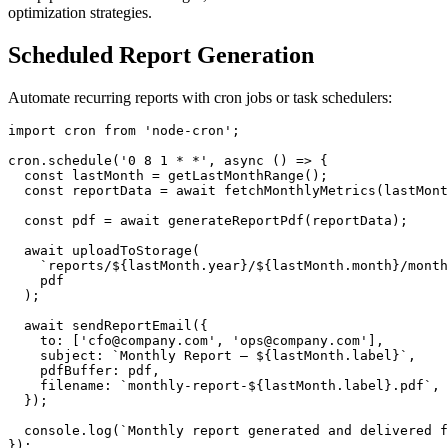
optimization strategies.
Scheduled Report Generation
Automate recurring reports with cron jobs or task schedulers:
import cron from 'node-cron';

cron.schedule('0 8 1 * *', async () => {

  const lastMonth = getLastMonthRange();

  const reportData = await fetchMonthlyMetrics(lastMont
  const pdf = await generateReportPdf(reportData);

  await uploadToStorage(

    `reports/${lastMonth.year}/${lastMonth.month}/month
    pdf

  );

  await sendReportEmail({

    to: ['cfo@company.com', 'ops@company.com'],

    subject: `Monthly Report – ${lastMonth.label}`,

    pdfBuffer: pdf,

    filename: `monthly-report-${lastMonth.label}.pdf`,

  });

  console.log(`Monthly report generated and delivered f