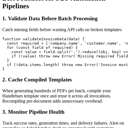
Pipelines
1. Validate Data Before Batch Processing
Catch missing fields before wasting API calls on broken templates:
function validateInvoiceData(data) {

  const required = ['company.name', 'customer.name', 'n
  for (const field of required) {

    const value = field.split('.').reduce((obj, key) =>
    if (!value) throw new Error(`Missing required field
  }

  if (!data.items.length) throw new Error('Invoice must
2. Cache Compiled Templates
When generating hundreds of PDFs per batch, compile your
Handlebars template once and reuse it across all invocations.
Recompiling per-document adds unnecessary overhead.
3. Monitor Pipeline Health
Track success rates, generation times, and delivery failures. Alert on