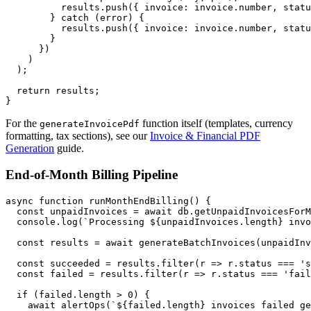
          results.push({ invoice: invoice.number, statu
        } catch (error) {

          results.push({ invoice: invoice.number, statu
        }

      })

    )

  );

  return results;

For the
function itself (templates, currency
generateInvoicePdf
formatting, tax sections), see our
Invoice & Financial PDF
Generation
guide.
End-of-Month Billing Pipeline
async function runMonthEndBilling() {

  const unpaidInvoices = await db.getUnpaidInvoicesForM
  console.log(`Processing ${unpaidInvoices.length} invo
  const results = await generateBatchInvoices(unpaidInv
  const succeeded = results.filter(r => r.status === 's
  const failed = results.filter(r => r.status === 'fail
  if (failed.length > 0) {

    await alertOps(`${failed.length} invoices failed ge