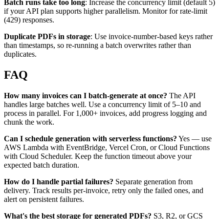
Batch runs take too long
: Increase the concurrency limit (default 5)
if your API plan supports higher parallelism. Monitor for rate-limit
(429) responses.
Duplicate PDFs in storage
: Use invoice-number-based keys rather
than timestamps, so re-running a batch overwrites rather than
duplicates.
FAQ
How many invoices can I batch-generate at once?
The API
handles large batches well. Use a concurrency limit of 5–10 and
process in parallel. For 1,000+ invoices, add progress logging and
chunk the work.
Can I schedule generation with serverless functions?
Yes — use
AWS Lambda with EventBridge, Vercel Cron, or Cloud Functions
with Cloud Scheduler. Keep the function timeout above your
expected batch duration.
How do I handle partial failures?
Separate generation from
delivery. Track results per-invoice, retry only the failed ones, and
alert on persistent failures.
What's the best storage for generated PDFs?
S3, R2, or GCS