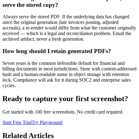
serve the stored copy?
Always serve the stored PDF. If the underlying data has changed
since the original generation (late invoices posting, adjusted
accruals), a re-render would differ from what the customer originally
received — which is a legal and reconciliation problem. Email the
archived artifact, never a fresh generation.
How long should I retain generated PDFs?
Seven years is the common defensible default for financial and
billing documents in most jurisdictions. Store with content-addressed
hash and a human-readable name in object storage with retention
lock. Compliance will ask for it during SOC2 and enterprise sales
cycles.
Ready to capture your first screenshot?
Get started with 100 free screenshots. No credit card required.
Start Free Trial
Try Playground
Related Articles