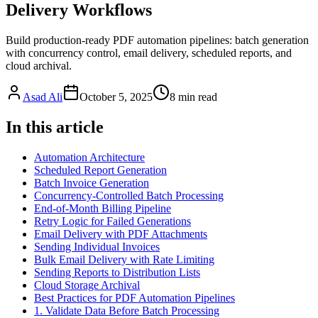
Delivery Workflows
Build production-ready PDF automation pipelines: batch generation
with concurrency control, email delivery, scheduled reports, and
cloud archival.
Asad Ali
October 5, 2025
8
min read
In this article
Automation Architecture
Scheduled Report Generation
Batch Invoice Generation
Concurrency-Controlled Batch Processing
End-of-Month Billing Pipeline
Retry Logic for Failed Generations
Email Delivery with PDF Attachments
Sending Individual Invoices
Bulk Email Delivery with Rate Limiting
Sending Reports to Distribution Lists
Cloud Storage Archival
Best Practices for PDF Automation Pipelines
1. Validate Data Before Batch Processing