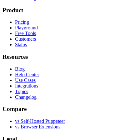
Product
Pricing
Playground
Free Tools
Customers
Status
Resources
Blog
Help Center
Use Cases
Integrations
Topics
Changelog
Compare
vs Self-Hosted Puppeteer
vs Browser Extensions
Legal