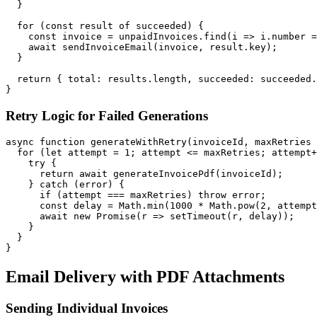
  }

  for (const result of succeeded) {

    const invoice = unpaidInvoices.find(i => i.number =
    await sendInvoiceEmail(invoice, result.key);

  }

  return { total: results.length, succeeded: succeeded.
Retry Logic for Failed Generations
async function generateWithRetry(invoiceId, maxRetries 
  for (let attempt = 1; attempt <= maxRetries; attempt+
    try {

      return await generateInvoicePdf(invoiceId);

    } catch (error) {

      if (attempt === maxRetries) throw error;

      const delay = Math.min(1000 * Math.pow(2, attempt
      await new Promise(r => setTimeout(r, delay));

    }

  }

Email Delivery with PDF Attachments
Sending Individual Invoices