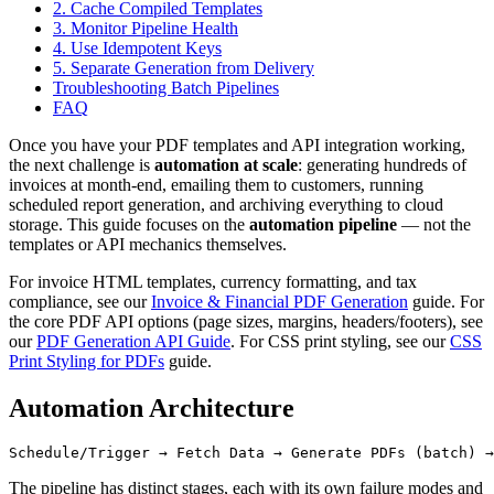
2. Cache Compiled Templates
3. Monitor Pipeline Health
4. Use Idempotent Keys
5. Separate Generation from Delivery
Troubleshooting Batch Pipelines
FAQ
Once you have your PDF templates and API integration working,
the next challenge is
automation at scale
: generating hundreds of
invoices at month-end, emailing them to customers, running
scheduled report generation, and archiving everything to cloud
storage. This guide focuses on the
automation pipeline
— not the
templates or API mechanics themselves.
For invoice HTML templates, currency formatting, and tax
compliance, see our
Invoice & Financial PDF Generation
guide. For
the core PDF API options (page sizes, margins, headers/footers), see
our
PDF Generation API Guide
. For CSS print styling, see our
CSS
Print Styling for PDFs
guide.
Automation Architecture
The pipeline has distinct stages, each with its own failure modes and