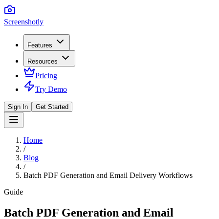
Screenshotly
Features
Resources
Pricing
Try Demo
Sign In
Get Started
Home
/
Blog
/
Batch PDF Generation and Email Delivery Workflows
Guide
Batch PDF Generation and Email