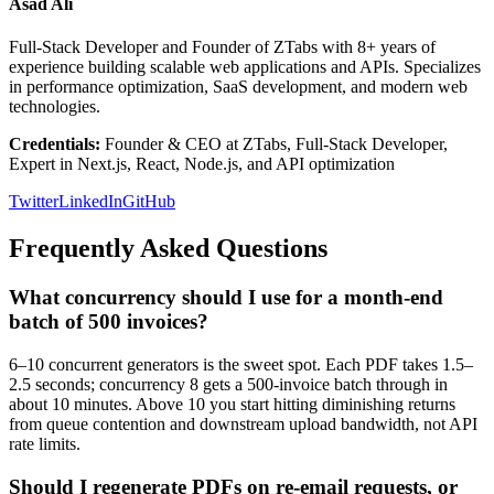
Asad Ali
Full-Stack Developer and Founder of ZTabs with 8+ years of
experience building scalable web applications and APIs. Specializes
in performance optimization, SaaS development, and modern web
technologies.
Credentials:
Founder & CEO at ZTabs, Full-Stack Developer,
Expert in Next.js, React, Node.js, and API optimization
Twitter
LinkedIn
GitHub
Frequently Asked Questions
What concurrency should I use for a month-end
batch of 500 invoices?
6–10 concurrent generators is the sweet spot. Each PDF takes 1.5–
2.5 seconds; concurrency 8 gets a 500-invoice batch through in
about 10 minutes. Above 10 you start hitting diminishing returns
from queue contention and downstream upload bandwidth, not API
rate limits.
Should I regenerate PDFs on re-email requests, or