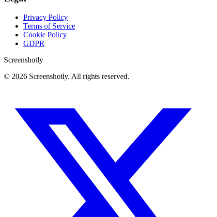
Privacy Policy
Terms of Service
Cookie Policy
GDPR
Screenshotly
©
2026
Screenshotly. All rights reserved.