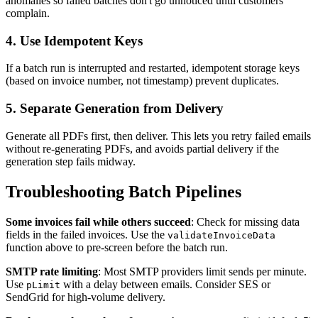
anomalies so failed batches don't go unnoticed until customers
complain.
4. Use Idempotent Keys
If a batch run is interrupted and restarted, idempotent storage keys
(based on invoice number, not timestamp) prevent duplicates.
5. Separate Generation from Delivery
Generate all PDFs first, then deliver. This lets you retry failed emails
without re-generating PDFs, and avoids partial delivery if the
generation step fails midway.
Troubleshooting Batch Pipelines
Some invoices fail while others succeed
: Check for missing data
fields in the failed invoices. Use the
validateInvoiceData
function above to pre-screen before the batch run.
SMTP rate limiting
: Most SMTP providers limit sends per minute.
Use
with a delay between emails. Consider SES or
pLimit
SendGrid for high-volume delivery.