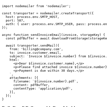
import nodemailer from 'nodemailer';

const transporter = nodemailer.createTransport({

  host: process.env.SMTP_HOST,

  port: 587,

  auth: { user: process.env.SMTP_USER, pass: process.en
});

async function sendInvoiceEmail(invoice, storageKey) {

  const pdfBuffer = await downloadFromStorage(storageKe
  await transporter.sendMail({

    from: 'billing@company.com',

    to: invoice.customer.email,

    subject: `Invoice ${invoice.number} from ${invoice.
    html: `

      <p>Dear ${invoice.customer.name},</p>

      <p>Please find attached invoice ${invoice.number}
      <p>Payment is due within 30 days.</p>

    `,

    attachments: [{

      filename: `${invoice.number}.pdf`,

      content: pdfBuffer,

      contentType: 'application/pdf',

    }],

  });
