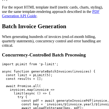
For the report HTML template itself (metric cards, charts, styling),
use the same template-rendering approach described in the
PDF
Generation API Guide
.
Batch Invoice Generation
When generating hundreds of invoices (end-of-month billing,
quarterly statements), concurrency control and error handling are
critical.
Concurrency-Controlled Batch Processing
import pLimit from 'p-limit';

async function generateBatchInvoices(invoices) {

  const limit = pLimit(5);

  const results = [];

  await Promise.all(

    invoices.map(invoice =>

      limit(async () => {

        try {

          const pdf = await generateInvoicePdf(invoice.
          const key = `invoices/${invoice.year}/${invoi
          await uploadToStorage(key, pdf);
