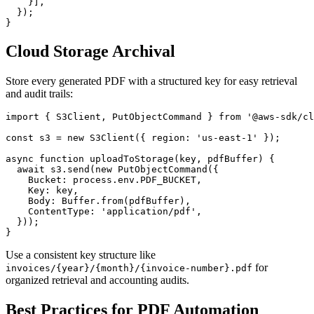
    }],

  });

Cloud Storage Archival
Store every generated PDF with a structured key for easy retrieval
and audit trails:
import { S3Client, PutObjectCommand } from '@aws-sdk/cl
const s3 = new S3Client({ region: 'us-east-1' });

async function uploadToStorage(key, pdfBuffer) {

  await s3.send(new PutObjectCommand({

    Bucket: process.env.PDF_BUCKET,

    Key: key,

    Body: Buffer.from(pdfBuffer),

    ContentType: 'application/pdf',

  }));

Use a consistent key structure like
for
invoices/{year}/{month}/{invoice-number}.pdf
organized retrieval and accounting audits.
Best Practices for PDF Automation