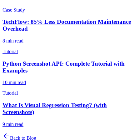
Case Study
TechFlow: 85% Less Documentation Maintenance
Overhead
8
min read
Tutorial
Python Screenshot API: Complete Tutorial with
Examples
10
min read
Tutorial
What Is Visual Regression Testing? (with
Screenshots)
9
min read
Back to Blog