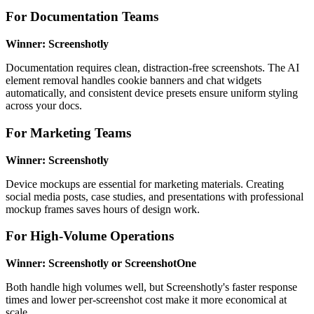
For Documentation Teams
Winner: Screenshotly
Documentation requires clean, distraction-free screenshots. The AI
element removal handles cookie banners and chat widgets
automatically, and consistent device presets ensure uniform styling
across your docs.
For Marketing Teams
Winner: Screenshotly
Device mockups are essential for marketing materials. Creating
social media posts, case studies, and presentations with professional
mockup frames saves hours of design work.
For High-Volume Operations
Winner: Screenshotly or ScreenshotOne
Both handle high volumes well, but Screenshotly's faster response
times and lower per-screenshot cost make it more economical at
scale.