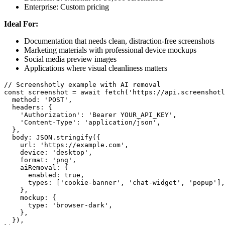
Enterprise: Custom pricing
Ideal For:
Documentation that needs clean, distraction-free screenshots
Marketing materials with professional device mockups
Social media preview images
Applications where visual cleanliness matters
// Screenshotly example with AI removal

const screenshot = await fetch('https://api.screenshotl
  method: 'POST',

  headers: {

    'Authorization': 'Bearer YOUR_API_KEY',

    'Content-Type': 'application/json',

  },

  body: JSON.stringify({

    url: 'https://example.com',

    device: 'desktop',

    format: 'png',

    aiRemoval: {

      enabled: true,

      types: ['cookie-banner', 'chat-widget', 'popup'],

    },

    mockup: {

      type: 'browser-dark',

    },

  }),
