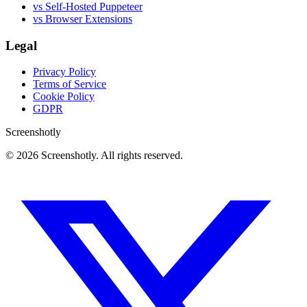
vs Self-Hosted Puppeteer
vs Browser Extensions
Legal
Privacy Policy
Terms of Service
Cookie Policy
GDPR
Screenshotly
©
2026
Screenshotly. All rights reserved.