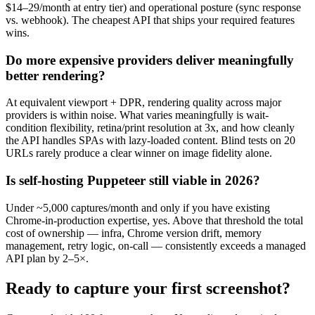
$14–29/month at entry tier) and operational posture (sync response
vs. webhook). The cheapest API that ships your required features
wins.
Do more expensive providers deliver meaningfully
better rendering?
At equivalent viewport + DPR, rendering quality across major
providers is within noise. What varies meaningfully is wait-
condition flexibility, retina/print resolution at 3x, and how cleanly
the API handles SPAs with lazy-loaded content. Blind tests on 20
URLs rarely produce a clear winner on image fidelity alone.
Is self-hosting Puppeteer still viable in 2026?
Under ~5,000 captures/month and only if you have existing
Chrome-in-production expertise, yes. Above that threshold the total
cost of ownership — infra, Chrome version drift, memory
management, retry logic, on-call — consistently exceeds a managed
API plan by 2–5×.
Ready to capture your first screenshot?