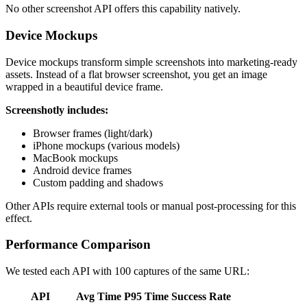
No other screenshot API offers this capability natively.
Device Mockups
Device mockups transform simple screenshots into marketing-ready
assets. Instead of a flat browser screenshot, you get an image
wrapped in a beautiful device frame.
Screenshotly includes:
Browser frames (light/dark)
iPhone mockups (various models)
MacBook mockups
Android device frames
Custom padding and shadows
Other APIs require external tools or manual post-processing for this
effect.
Performance Comparison
We tested each API with 100 captures of the same URL:
API
Avg Time
P95 Time
Success Rate