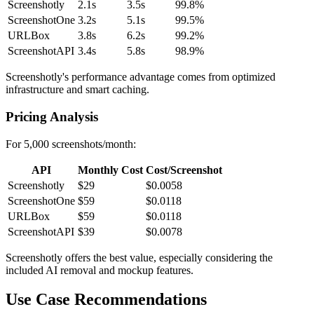
Screenshotly
2.1s
3.5s
99.8%
ScreenshotOne
3.2s
5.1s
99.5%
URLBox
3.8s
6.2s
99.2%
ScreenshotAPI
3.4s
5.8s
98.9%
Screenshotly's performance advantage comes from optimized
infrastructure and smart caching.
Pricing Analysis
For 5,000 screenshots/month:
API
Monthly Cost
Cost/Screenshot
Screenshotly
$29
$0.0058
ScreenshotOne
$59
$0.0118
URLBox
$59
$0.0118
ScreenshotAPI
$39
$0.0078
Screenshotly offers the best value, especially considering the
included AI removal and mockup features.
Use Case Recommendations