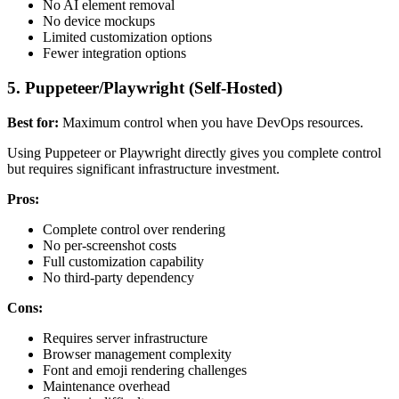
No AI element removal
No device mockups
Limited customization options
Fewer integration options
5. Puppeteer/Playwright (Self-Hosted)
Best for:
Maximum control when you have DevOps resources.
Using Puppeteer or Playwright directly gives you complete control
but requires significant infrastructure investment.
Pros:
Complete control over rendering
No per-screenshot costs
Full customization capability
No third-party dependency
Cons:
Requires server infrastructure
Browser management complexity
Font and emoji rendering challenges
Maintenance overhead