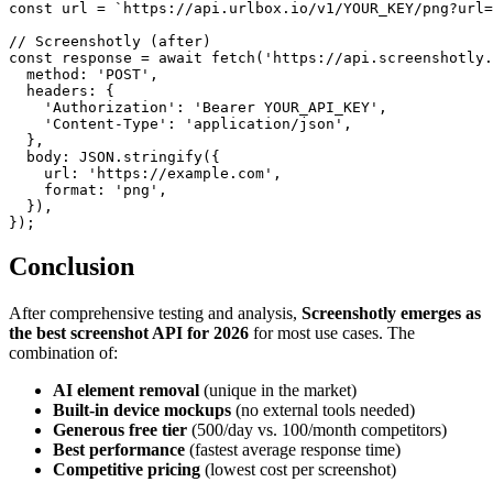
const url = `https://api.urlbox.io/v1/YOUR_KEY/png?url=
// Screenshotly (after)

const response = await fetch('https://api.screenshotly.
  method: 'POST',

  headers: {

    'Authorization': 'Bearer YOUR_API_KEY',

    'Content-Type': 'application/json',

  },

  body: JSON.stringify({

    url: 'https://example.com',

    format: 'png',

  }),

Conclusion
After comprehensive testing and analysis,
Screenshotly emerges as
the best screenshot API for 2026
for most use cases. The
combination of:
AI element removal
(unique in the market)
Built-in device mockups
(no external tools needed)
Generous free tier
(500/day vs. 100/month competitors)
Best performance
(fastest average response time)
Competitive pricing
(lowest cost per screenshot)