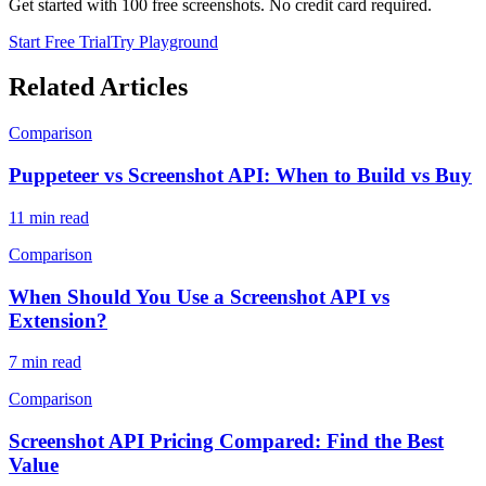
Get started with 100 free screenshots. No credit card required.
Start Free Trial
Try Playground
Related Articles
Comparison
Puppeteer vs Screenshot API: When to Build vs Buy
11
min read
Comparison
When Should You Use a Screenshot API vs
Extension?
7
min read
Comparison
Screenshot API Pricing Compared: Find the Best
Value