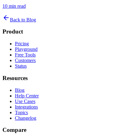
10
min read
Back to Blog
Product
Pricing
Playground
Free Tools
Customers
Status
Resources
Blog
Help Center
Use Cases
Integrations
Topics
Changelog
Compare