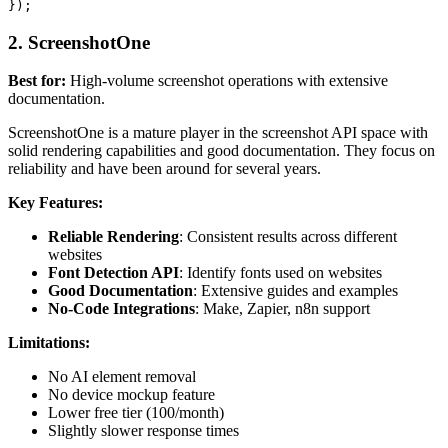
2. ScreenshotOne
Best for:
High-volume screenshot operations with extensive
documentation.
ScreenshotOne is a mature player in the screenshot API space with
solid rendering capabilities and good documentation. They focus on
reliability and have been around for several years.
Key Features:
Reliable Rendering
: Consistent results across different
websites
Font Detection API
: Identify fonts used on websites
Good Documentation
: Extensive guides and examples
No-Code Integrations
: Make, Zapier, n8n support
Limitations:
No AI element removal
No device mockup feature
Lower free tier (100/month)
Slightly slower response times