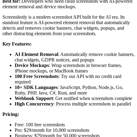
Best for:
Developers who need clean screenshots with AI-powered
element removal and device mockups.
Screenshotly is a modern screenshot API built for the AI era. Its
standout feature is AI-powered element removal that automatically
detects and removes cookie banners, chat widgets, popups, and
other distracting elements from your screenshots.
Key Features:
AI Element Removal
: Automatically remove cookie banners,
chat widgets, GDPR notices, and popups
Device Mockups
: Wrap screenshots in browser frames,
iPhone mockups, or MacBook frames
100 Free Screenshots
: Try our API with no credit card
required
10+ SDK Languages
: JavaScript, Python, Node.js, Go,
Ruby, PHP, Java, C#, Rust, and more
Webhook Support
: Get notified when screenshots complete
High Concurrency
: Process multiple screenshots in parallel
Pricing:
Free: 100 free screenshots
Pro: $29/month for 10,000 screenshots
Business: $79/month for 50,000 screenshots