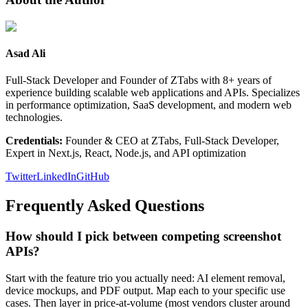
Asad Ali
Full-Stack Developer and Founder of ZTabs with 8+ years of
experience building scalable web applications and APIs. Specializes
in performance optimization, SaaS development, and modern web
technologies.
Credentials:
Founder & CEO at ZTabs, Full-Stack Developer,
Expert in Next.js, React, Node.js, and API optimization
Twitter
LinkedIn
GitHub
Frequently Asked Questions
How should I pick between competing screenshot
APIs?
Start with the feature trio you actually need: AI element removal,
device mockups, and PDF output. Map each to your specific use
cases. Then layer in price-at-volume (most vendors cluster around