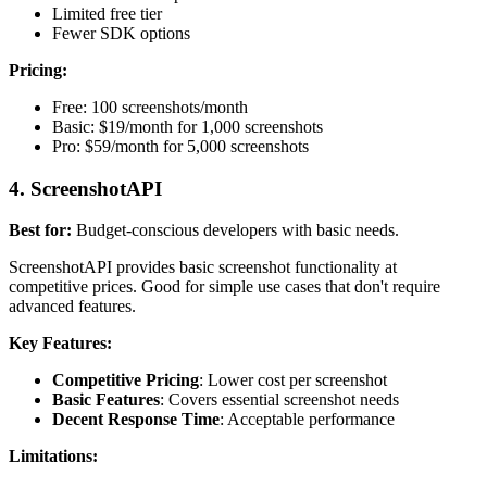
Limited free tier
Fewer SDK options
Pricing:
Free: 100 screenshots/month
Basic: $19/month for 1,000 screenshots
Pro: $59/month for 5,000 screenshots
4. ScreenshotAPI
Best for:
Budget-conscious developers with basic needs.
ScreenshotAPI provides basic screenshot functionality at
competitive prices. Good for simple use cases that don't require
advanced features.
Key Features:
Competitive Pricing
: Lower cost per screenshot
Basic Features
: Covers essential screenshot needs
Decent Response Time
: Acceptable performance
Limitations: