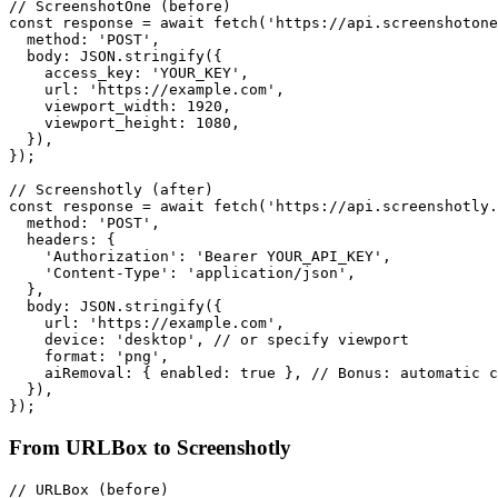
// ScreenshotOne (before)

const response = await fetch('https://api.screenshotone
  method: 'POST',

  body: JSON.stringify({

    access_key: 'YOUR_KEY',

    url: 'https://example.com',

    viewport_width: 1920,

    viewport_height: 1080,

  }),

});

// Screenshotly (after)

const response = await fetch('https://api.screenshotly.
  method: 'POST',

  headers: {

    'Authorization': 'Bearer YOUR_API_KEY',

    'Content-Type': 'application/json',

  },

  body: JSON.stringify({

    url: 'https://example.com',

    device: 'desktop', // or specify viewport

    format: 'png',

    aiRemoval: { enabled: true }, // Bonus: automatic c
  }),

From URLBox to Screenshotly
// URLBox (before)
