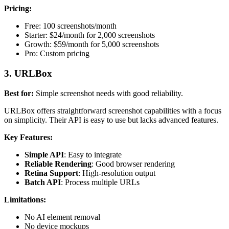
Pricing:
Free: 100 screenshots/month
Starter: $24/month for 2,000 screenshots
Growth: $59/month for 5,000 screenshots
Pro: Custom pricing
3. URLBox
Best for:
Simple screenshot needs with good reliability.
URLBox offers straightforward screenshot capabilities with a focus
on simplicity. Their API is easy to use but lacks advanced features.
Key Features:
Simple API
: Easy to integrate
Reliable Rendering
: Good browser rendering
Retina Support
: High-resolution output
Batch API
: Process multiple URLs
Limitations:
No AI element removal
No device mockups