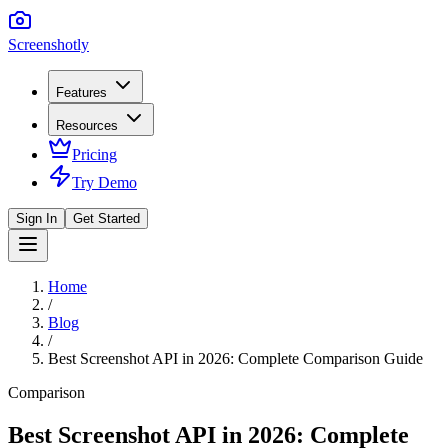
Screenshotly
Features
Resources
Pricing
Try Demo
Sign In
Get Started
Home
/
Blog
/
Best Screenshot API in 2026: Complete Comparison Guide
Comparison
Best Screenshot API in 2026: Complete