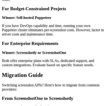
For Budget-Constrained Projects
Winner: Self-hosted Puppeteer
If you have DevOps capability and time, running your own
Puppeteer cluster eliminates per-screenshot costs. However, factor in
server costs and maintenance time.
For Enterprise Requirements
Winner: Screenshotly or ScreenshotOne
Both offer enterprise plans with SLAs, dedicated support, and
custom integrations. Evaluate based on specific feature needs.
Migration Guide
Switching screenshot APIs? Here's how to migrate from common
providers:
From ScreenshotOne to Screenshotly