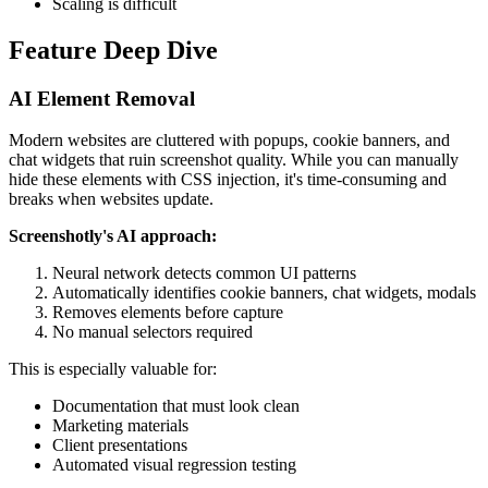
Scaling is difficult
Feature Deep Dive
AI Element Removal
Modern websites are cluttered with popups, cookie banners, and
chat widgets that ruin screenshot quality. While you can manually
hide these elements with CSS injection, it's time-consuming and
breaks when websites update.
Screenshotly's AI approach:
Neural network detects common UI patterns
Automatically identifies cookie banners, chat widgets, modals
Removes elements before capture
No manual selectors required
This is especially valuable for:
Documentation that must look clean
Marketing materials
Client presentations
Automated visual regression testing