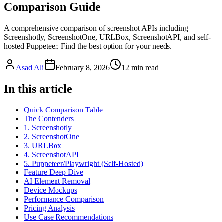
Comparison Guide
A comprehensive comparison of screenshot APIs including
Screenshotly, ScreenshotOne, URLBox, ScreenshotAPI, and self-
hosted Puppeteer. Find the best option for your needs.
Asad Ali
February 8, 2026
12
min read
In this article
Quick Comparison Table
The Contenders
1. Screenshotly
2. ScreenshotOne
3. URLBox
4. ScreenshotAPI
5. Puppeteer/Playwright (Self-Hosted)
Feature Deep Dive
AI Element Removal
Device Mockups
Performance Comparison
Pricing Analysis
Use Case Recommendations