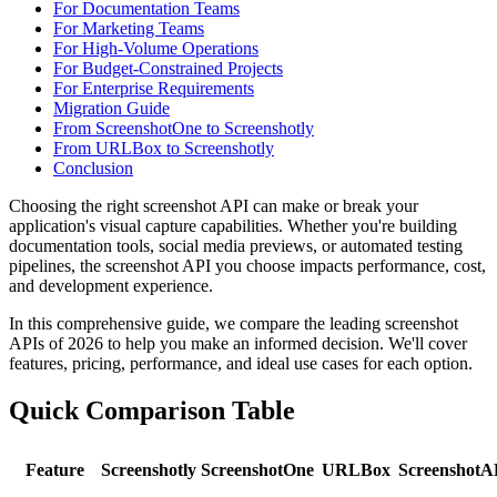
For Documentation Teams
For Marketing Teams
For High-Volume Operations
For Budget-Constrained Projects
For Enterprise Requirements
Migration Guide
From ScreenshotOne to Screenshotly
From URLBox to Screenshotly
Conclusion
Choosing the right screenshot API can make or break your
application's visual capture capabilities. Whether you're building
documentation tools, social media previews, or automated testing
pipelines, the screenshot API you choose impacts performance, cost,
and development experience.
In this comprehensive guide, we compare the leading screenshot
APIs of 2026 to help you make an informed decision. We'll cover
features, pricing, performance, and ideal use cases for each option.
Quick Comparison Table
Feature
Screenshotly
ScreenshotOne
URLBox
ScreenshotA