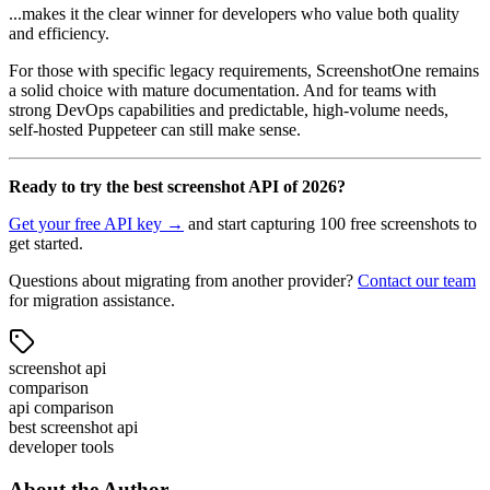
...makes it the clear winner for developers who value both quality
and efficiency.
For those with specific legacy requirements, ScreenshotOne remains
a solid choice with mature documentation. And for teams with
strong DevOps capabilities and predictable, high-volume needs,
self-hosted Puppeteer can still make sense.
Ready to try the best screenshot API of 2026?
Get your free API key →
and start capturing 100 free screenshots to
get started.
Questions about migrating from another provider?
Contact our team
for migration assistance.
screenshot api
comparison
api comparison
best screenshot api
developer tools
About the Author