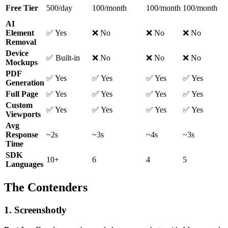
Free Tier
500/day
100/month
100/month
100/month
AI
Element
✅ Yes
❌ No
❌ No
❌ No
Removal
Device
✅ Built-in
❌ No
❌ No
❌ No
Mockups
PDF
✅ Yes
✅ Yes
✅ Yes
✅ Yes
Generation
Full Page
✅ Yes
✅ Yes
✅ Yes
✅ Yes
Custom
✅ Yes
✅ Yes
✅ Yes
✅ Yes
Viewports
Avg
Response
~2s
~3s
~4s
~3s
Time
SDK
10+
6
4
5
Languages
The Contenders
1. Screenshotly